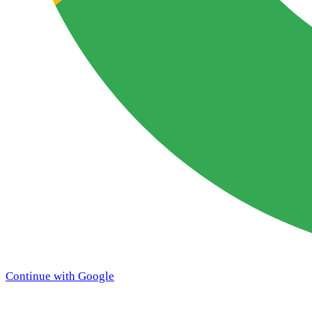
Continue with Google