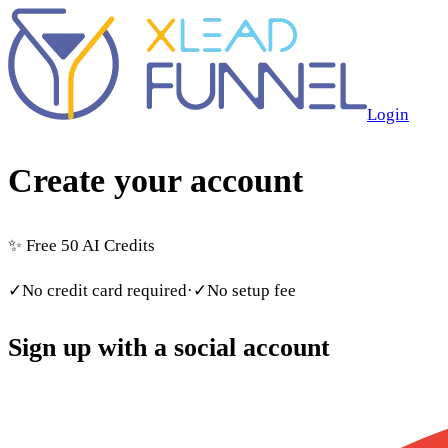
Login
Create your account
✨
Free 50 AI Credits
✓
No credit card required
·
✓
No setup fee
Sign up with a social account