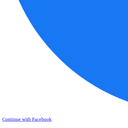
Continue with Facebook