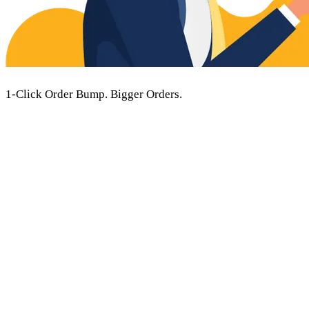
1-Click Order Bump.
Bigger Orders.