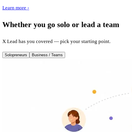
Learn more
›
Whether you go solo or lead a team
X Lead has you covered — pick your starting point.
Solopreneurs
Business / Teams