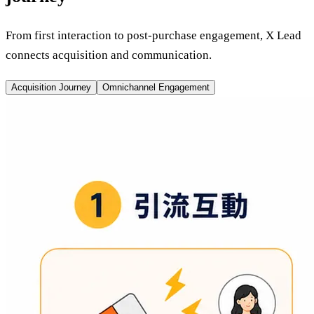
From first interaction to post-purchase engagement, X Lead
connects acquisition and communication.
Acquisition Journey
Omnichannel Engagement