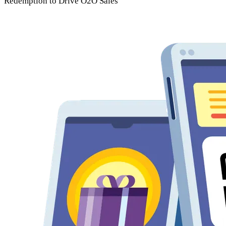
Redemption
to Drive O2O Sales