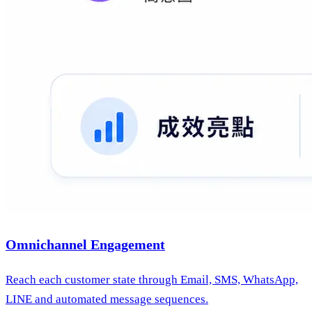
Omnichannel Engagement
Reach each customer state through Email, SMS, WhatsApp,
LINE and automated message sequences.