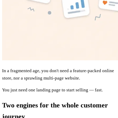
In a fragmented age, you don't need a feature-packed online
store, nor a sprawling multi-page website.
You just need
one landing page
to start selling — fast.
Two engines for the whole customer
journey