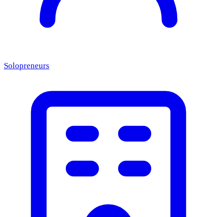
Solopreneurs