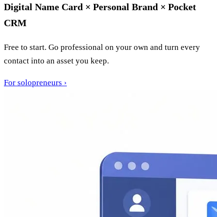
Digital Name Card × Personal Brand × Pocket
CRM
Free to start. Go professional on your own and turn every
contact into an asset you keep.
For solopreneurs
›