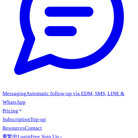
Messaging
Automatic follow-up via EDM, SMS, LINE &
WhatsApp
Pricing
Subscription
Top-up
Resources
Contact
繁中
Login
Free Sign Up
›