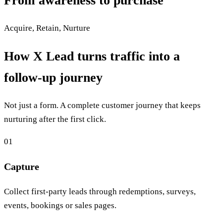
From awareness to purchase
Acquire, Retain, Nurture
How X Lead turns traffic into a
follow-up journey
Not just a form. A complete customer journey that keeps
nurturing after the first click.
01
Capture
Collect first-party leads through redemptions, surveys,
events, bookings or sales pages.