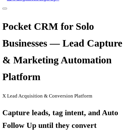
Pocket CRM for Solo
Businesses — Lead Capture
& Marketing Automation
Platform
X Lead Acquisition & Conversion Platform
Capture leads, tag intent, and Auto
Follow Up until they convert