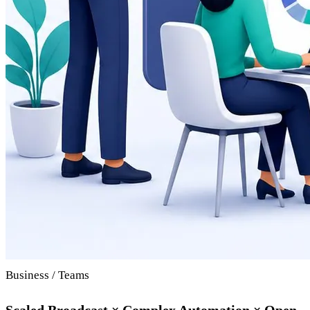
Business / Teams