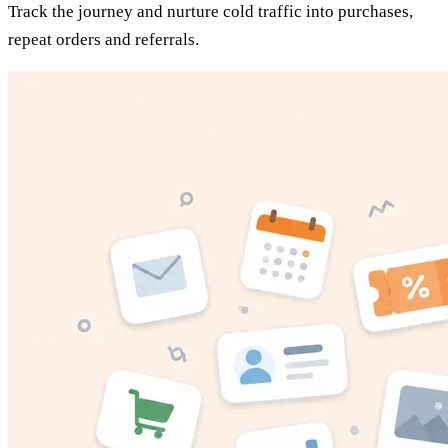
Track the journey and nurture cold traffic into purchases,
repeat orders and referrals.