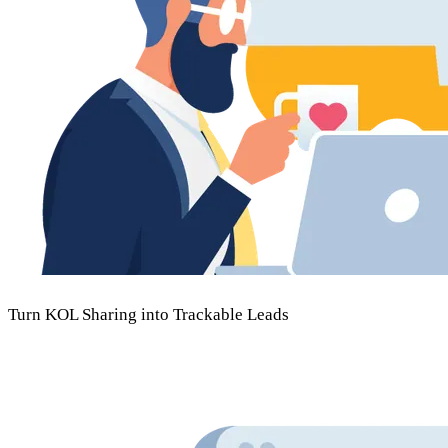
Turn KOL Sharing into
Trackable Leads