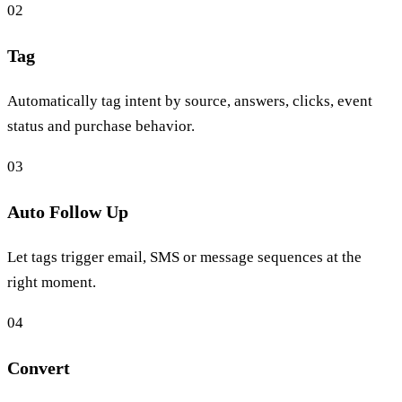
02
Tag
Automatically tag intent by source, answers, clicks, event
status and purchase behavior.
03
Auto Follow Up
Let tags trigger email, SMS or message sequences at the
right moment.
04
Convert