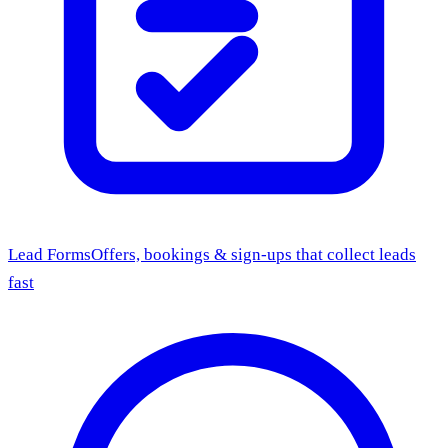
Lead Forms
Offers, bookings & sign-ups that collect leads
fast