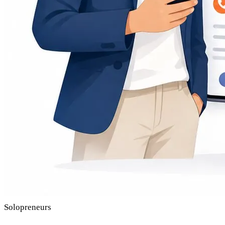
Solopreneurs