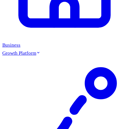
Business
Growth Platform