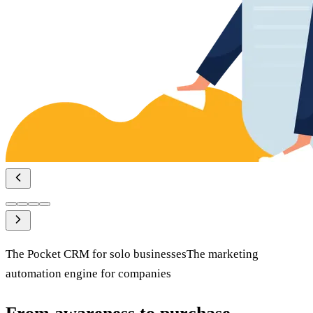
The
Pocket CRM
for solo businesses
The
marketing
automation
engine
for companies