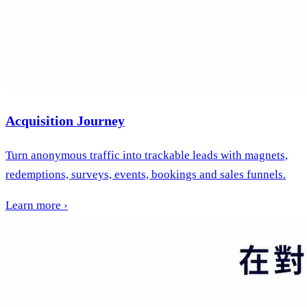
Acquisition Journey
Turn anonymous traffic into trackable leads with magnets,
redemptions, surveys, events, bookings and sales funnels.
Learn more
›