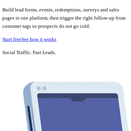
Build lead forms, events, redemptions, surveys and sales
pages in one platform, then trigger the right follow-up from
customer tags so prospects do not go cold.
Start free
See how it works
Social Traffic.
Fast Leads.