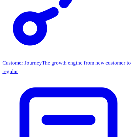
Customer Journey
The growth engine from new customer to
regular