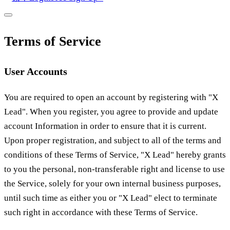
Terms of Service
User Accounts
You are required to open an account by registering with "X
Lead". When you register, you agree to provide and update
account Information in order to ensure that it is current.
Upon proper registration, and subject to all of the terms and
conditions of these Terms of Service, "X Lead" hereby grants
to you the personal, non-transferable right and license to use
the Service, solely for your own internal business purposes,
until such time as either you or "X Lead" elect to terminate
such right in accordance with these Terms of Service.