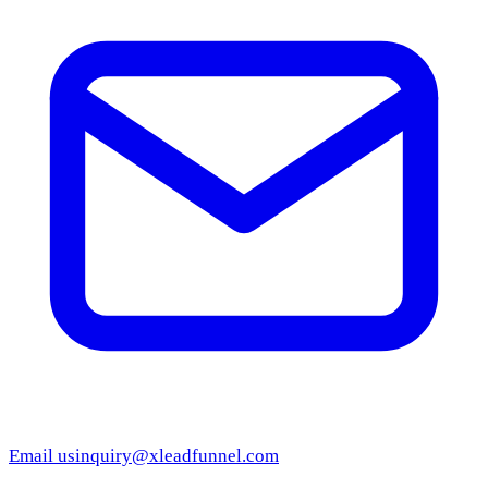
Email us
inquiry@xleadfunnel.com