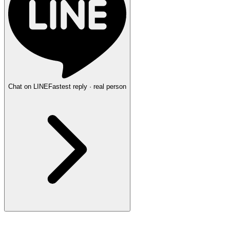
Chat on LINE
Fastest reply · real person