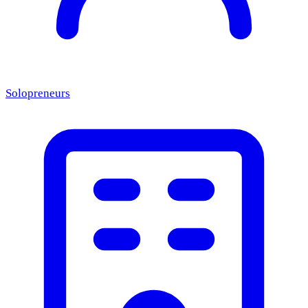
Solopreneurs