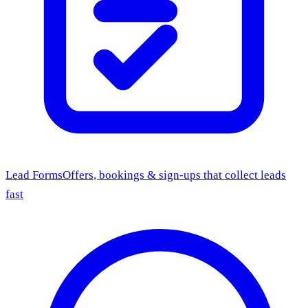
Lead Forms
Offers, bookings & sign-ups that collect leads
fast