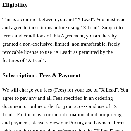
Eligibility
This is a contract between you and "X Lead". You must read
and agree to these terms before using "X Lead". Subject to
terms and conditions of this Agreement, you are hereby
granted a non-exclusive, limited, non transferable, freely
revocable license to use "X Lead" as permitted by the
features of "X Lead".
Subscription : Fees & Payment
We will charge you fees (Fees) for your use of "X Lead". You
agree to pay any and all Fees specified in an ordering
document or online order for your access and use of "X
Lead". For the most current information about our pricing
and payment, please review our Pricing and Payment Terms,
which are incorporated by reference herein. "X Lead" may