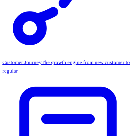
Customer Journey
The growth engine from new customer to
regular