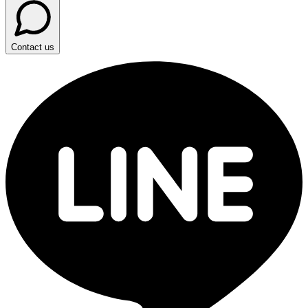
Contact us