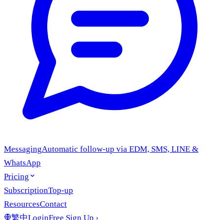
Messaging
Automatic follow-up via EDM, SMS, LINE &
WhatsApp
Pricing
Subscription
Top-up
Resources
Contact
繁中
Login
Free Sign Up
›