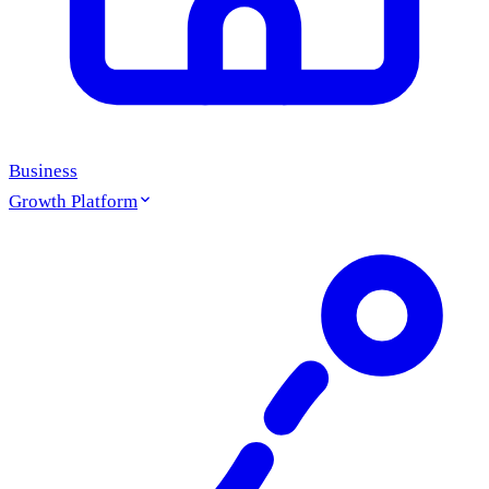
Business
Growth Platform