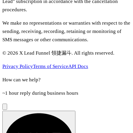
Lead" subscription in accordance with the cancellation
procedures.
We make no representations or warranties with respect to the
sending, receiving, recording, retaining or monitoring of
SMS messages or other communications.
©
2026
X Lead Funnel 領捷漏斗.
All rights reserved
.
Privacy Policy
Terms of Service
API Docs
How can we help?
~1 hour reply during business hours