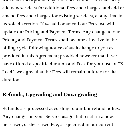
add new services for additional fees and charges, and add or
amend fees and charges for existing services, at any time in
its sole discretion. If we add or amend our Fees, we will
update our Pricing and Payment Terms. Any change to our
Pricing and Payment Terms shall become effective in the
billing cycle following notice of such change to you as
provided in this Agreement; provided however that if we
have offered a specific duration and Fees for your use of "X
Lead", we agree that the Fees will remain in force for that
duration.
Refunds, Upgrading and Downgrading
Refunds are processed according to our fair refund policy.
Any changes in your Service usage that result in a new,
increased, or decreased Fee, as specified in our current