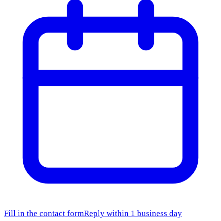
Fill in the contact form
Reply within 1 business day