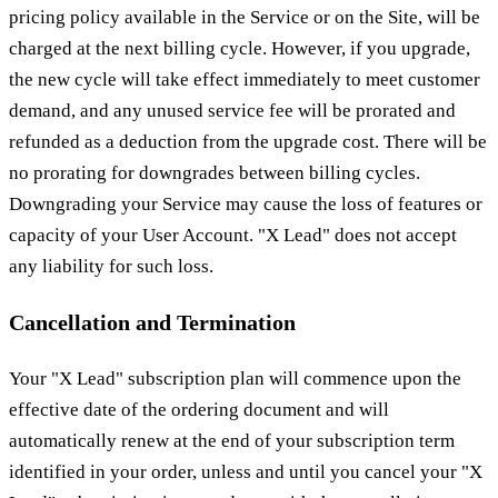
pricing policy available in the Service or on the Site, will be
charged at the next billing cycle. However, if you upgrade,
the new cycle will take effect immediately to meet customer
demand, and any unused service fee will be prorated and
refunded as a deduction from the upgrade cost. There will be
no prorating for downgrades between billing cycles.
Downgrading your Service may cause the loss of features or
capacity of your User Account. "X Lead" does not accept
any liability for such loss.
Cancellation and Termination
Your "X Lead" subscription plan will commence upon the
effective date of the ordering document and will
automatically renew at the end of your subscription term
identified in your order, unless and until you cancel your "X