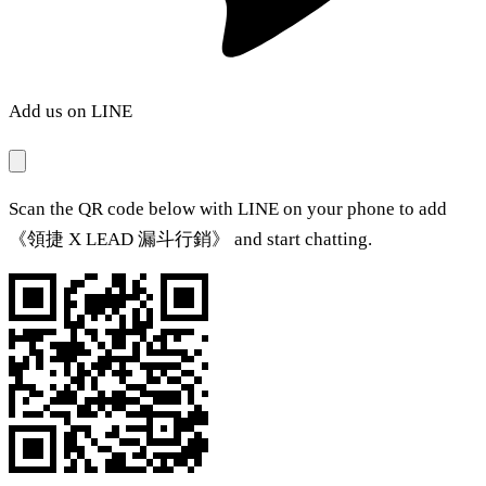
Add us on LINE
Scan the QR code below with LINE on your phone to add
《領捷 X LEAD 漏斗行銷》 and start chatting.