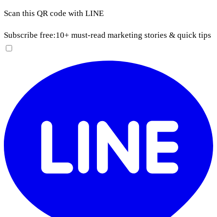
Scan this QR code with LINE
Subscribe free:
10+ must-read marketing stories & quick tips