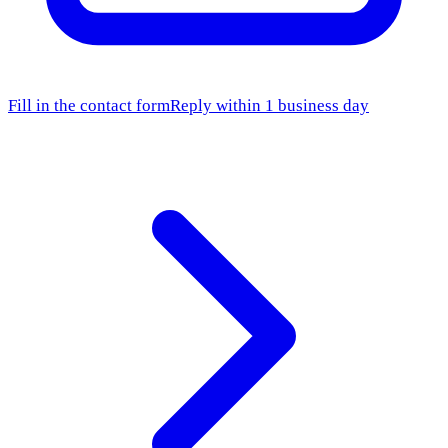
Fill in the contact form
Reply within 1 business day