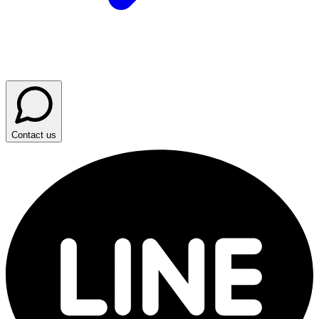
Contact us