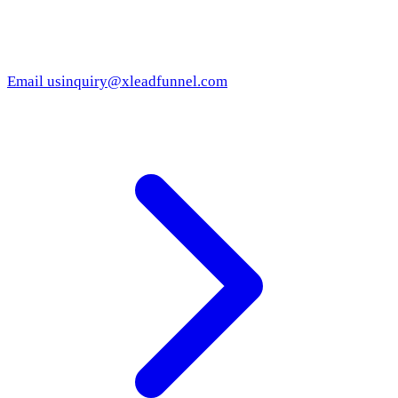
Email us
inquiry@xleadfunnel.com