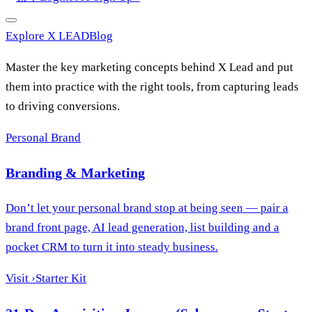
Explore X LEAD
Blog
Master the key marketing concepts behind X Lead and put
them into practice with the right tools, from capturing leads
to driving conversions.
Personal Brand
Branding & Marketing
Don’t let your personal brand stop at being seen — pair a
brand front page, AI lead generation, list building and a
pocket CRM to turn it into steady business.
Visit
›
Starter Kit