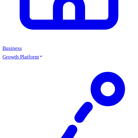
Business
Growth Platform