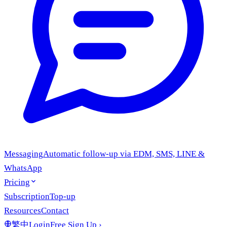
Messaging
Automatic follow-up via EDM, SMS, LINE &
WhatsApp
Pricing
Subscription
Top-up
Resources
Contact
繁中
Login
Free Sign Up
›