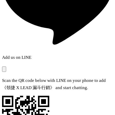
Add us on LINE
Scan the QR code below with LINE on your phone to add
《領捷 X LEAD 漏斗行銷》 and start chatting.