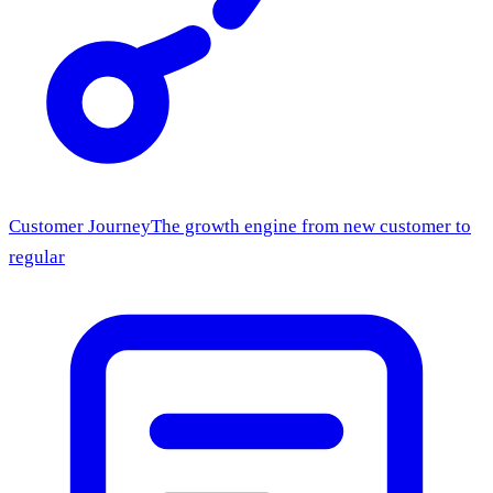
Customer Journey
The growth engine from new customer to
regular