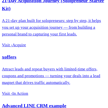
21-Day Acquisition Journey (Solopreneur Starter
Kit)
A 21-day plan built for solopreneurs: step by step, it helps
you set up your acquisition journey — from building a
personal brand to capturing your first leads.
Visit
›
Acquire
xoffers
Attract leads and repeat buyers with limited-time offers,
coupons and promotions — turning your deals into a lead
magnet that drives traffic automatically.
Visit
›
In Action
Advanced LINE CRM example