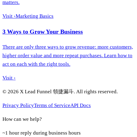
matters.
Visit
›
Marketing Basics
3 Ways to Grow Your Business
There are only three ways to grow revenue: more customers,
higher order value and more repeat purchases. Learn how to
act on each with the right tools.
Visit
›
©
2026
X Lead Funnel 領捷漏斗.
All rights reserved
.
Privacy Policy
Terms of Service
API Docs
How can we help?
~1 hour reply during business hours