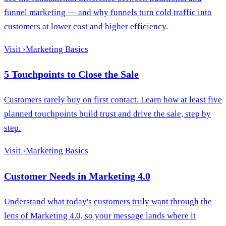
funnel marketing — and why funnels turn cold traffic into
customers at lower cost and higher efficiency.
Visit
›
Marketing Basics
5 Touchpoints to Close the Sale
Customers rarely buy on first contact. Learn how at least five
planned touchpoints build trust and drive the sale, step by
step.
Visit
›
Marketing Basics
Customer Needs in Marketing 4.0
Understand what today's customers truly want through the
lens of Marketing 4.0, so your message lands where it