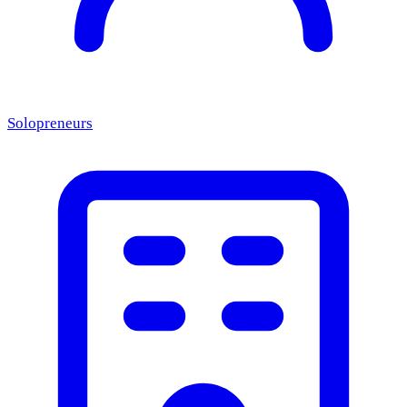
Solopreneurs