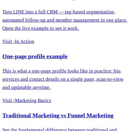
Turn LINE into a full CRM — tag-based segmentation,
automated follow-up and member management in one place.
Open the live example to see it work.
Visit
›
In Action
One-page profile example
This is what a one-page profile looks like in practice: bio,
services and contact details on a single page, scan-to-view
and updatable anytime.
Visit
›
Marketing Basics
Traditional Marketing vs Funnel Marketing
See the fundamental difference between traditional and