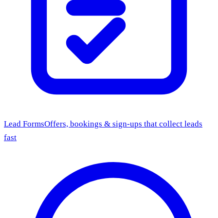
Lead Forms
Offers, bookings & sign-ups that collect leads
fast