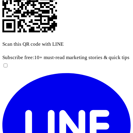
Scan this QR code with LINE
Subscribe free:
10+ must-read marketing stories & quick tips