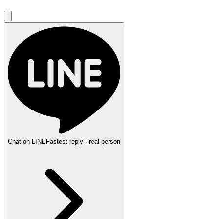
Chat on LINE
Fastest reply · real person