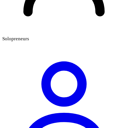
Solopreneurs