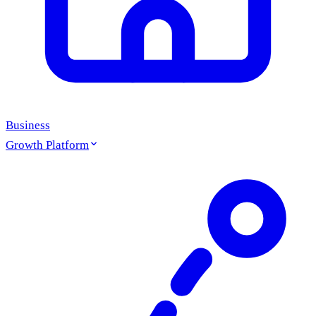
Business
Growth Platform