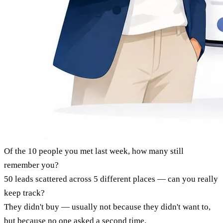
Of the 10 people you met last week, how many still
remember you?
50 leads scattered across 5 different places — can you really
keep track?
They didn't buy — usually not because they didn't want to,
but because no one asked a second time.