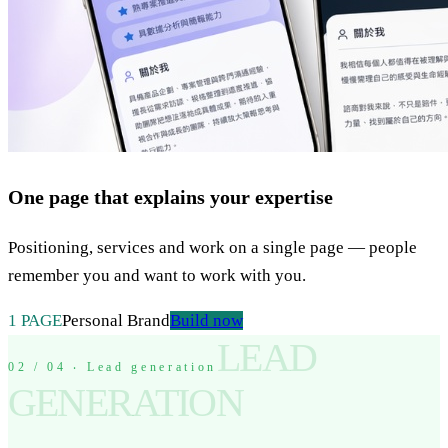
One page that explains your expertise
Positioning, services and work on a single page — people
remember you and want to work with you.
1 PAGE
Personal Brand
Build now
LEAD
02 / 04 ‧ Lead generation
GENERATION