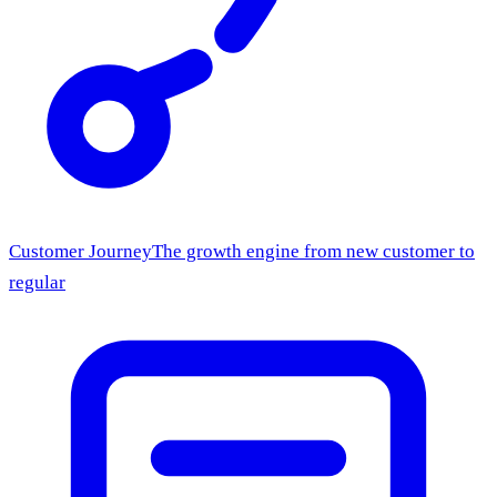
Customer Journey
The growth engine from new customer to
regular