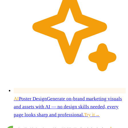
AI
Poster Design
Generate on-brand marketing visuals
and assets with AI — no design skills needed, every
page looks sharp and professional.
Try it
→