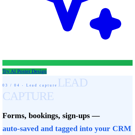
Try AI Poster Design
LEAD
03 / 04 ‧ Lead capture
CAPTURE
Forms, bookings, sign-ups —
auto-saved and tagged into your CRM