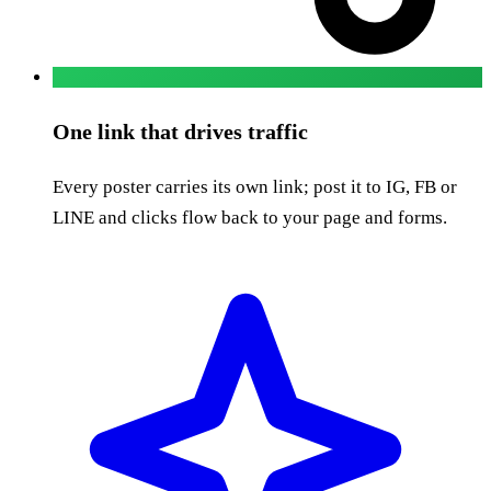
One link that drives traffic
Every poster carries its own link; post it to IG, FB or
LINE and clicks flow back to your page and forms.