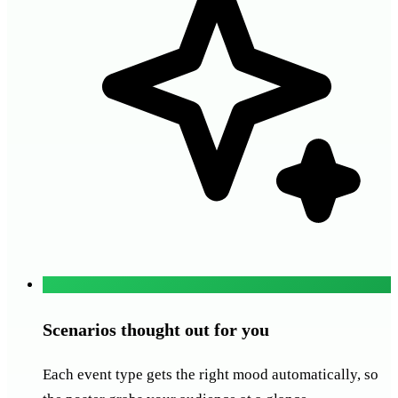
Scenarios thought out for you
Each event type gets the right mood automatically, so