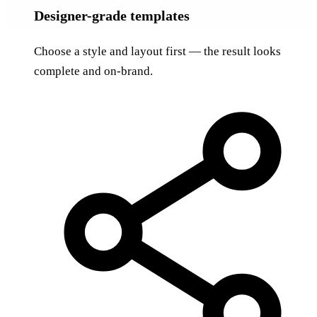
Designer-grade templates
Choose a style and layout first — the result looks
complete and on-brand.