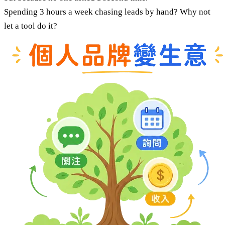
Spending 3 hours a week chasing leads by hand? Why not
let a tool do it?