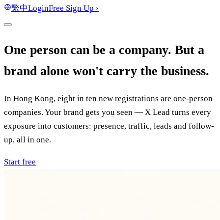
繁中
Login
Free Sign Up
›
One person can be a company. But a
brand alone won't carry the business.
In Hong Kong, eight in ten new registrations are one-person
companies. Your brand gets you seen — X Lead turns every
exposure into customers: presence, traffic, leads and follow-
up, all in one.
Start free