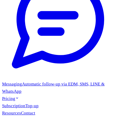
Messaging
Automatic follow-up via EDM, SMS, LINE &
WhatsApp
Pricing
Subscription
Top-up
Resources
Contact