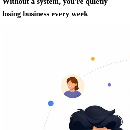
Without a system, you're quietly
losing business every week