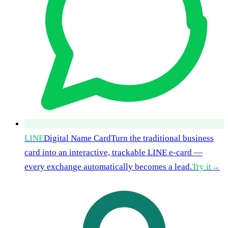
LINE
Digital Name Card
Turn the traditional business
card into an interactive, trackable LINE e-card —
every exchange automatically becomes a lead.
Try it
→