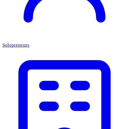
Solopreneurs