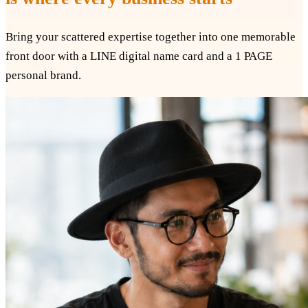
Bring your scattered expertise together into one memorable
front door with a LINE digital name card and a 1 PAGE
personal brand.