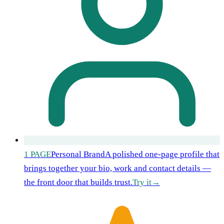
1 PAGE
Personal Brand
A polished one-page profile that
brings together your bio, work and contact details —
the front door that builds trust.
Try it
→