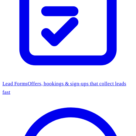
Lead Forms
Offers, bookings & sign-ups that collect leads
fast