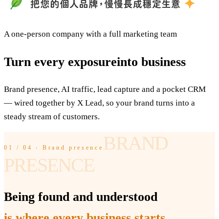
A one-person company with a full marketing team
Turn every exposure
into business
Brand presence, AI traffic, lead capture and a pocket CRM
— wired together by X Lead, so your brand turns into a
steady stream of customers.
BRAND
01 / 04 ‧ Brand presence
PRESENCE
Being found and understood
is where every business starts