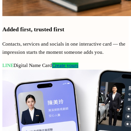
Added first, trusted first
Contacts, services and socials in one interactive card — the
impression starts the moment someone adds you.
LINE
Digital Name Card
Create yours