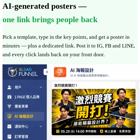
AI-generated posters —
one link brings people back
Pick a template, type in the key points, and get a poster in
minutes — plus a dedicated link. Post it to IG, FB and LINE,
and every click lands back on your front door.