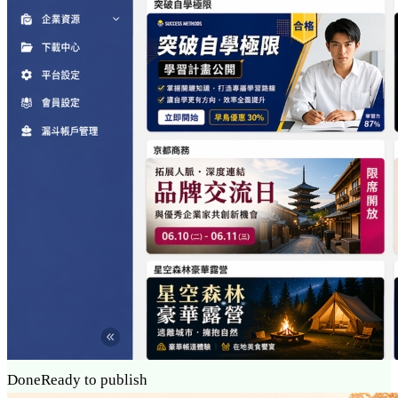
Done
Ready to publish