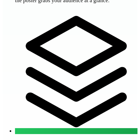
the poster grabs your audience at a glance.