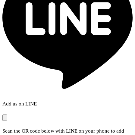
Add us on LINE
Scan the QR code below with LINE on your phone to add