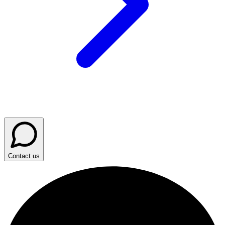
Contact us