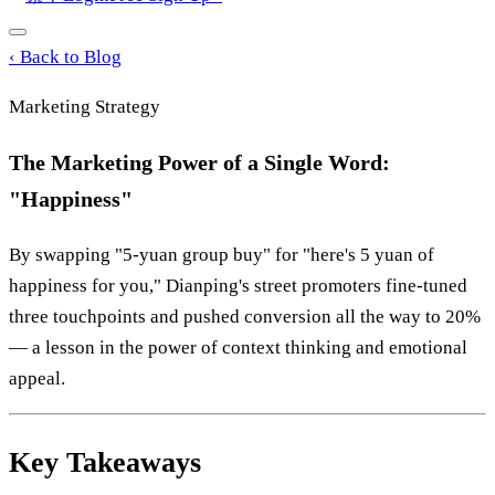
‹
Back to Blog
Marketing Strategy
The Marketing Power of a Single Word:
"Happiness"
By swapping "5-yuan group buy" for "here's 5 yuan of
happiness for you," Dianping's street promoters fine-tuned
three touchpoints and pushed conversion all the way to 20%
— a lesson in the power of context thinking and emotional
appeal.
Key Takeaways