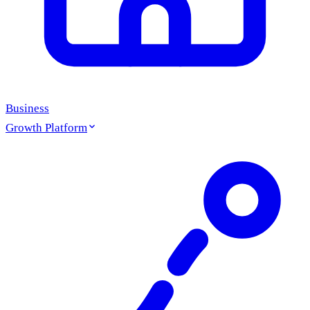
Business
Growth Platform