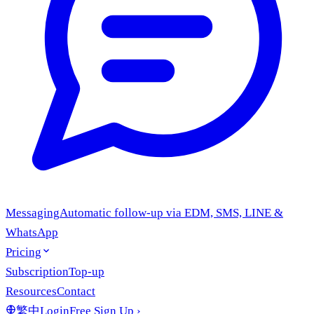
Messaging
Automatic follow-up via EDM, SMS, LINE &
WhatsApp
Pricing
Subscription
Top-up
Resources
Contact
繁中
Login
Free Sign Up
›