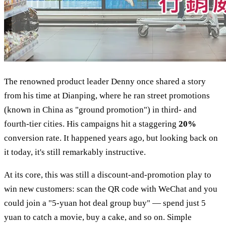
The renowned product leader Denny once shared a story
from his time at Dianping, where he ran street promotions
(known in China as "ground promotion") in third- and
fourth-tier cities. His campaigns hit a staggering
20%
conversion rate. It happened years ago, but looking back on
it today, it's still remarkably instructive.
At its core, this was still a discount-and-promotion play to
win new customers: scan the QR code with WeChat and you
could join a "5-yuan hot deal group buy" — spend just 5
yuan to catch a movie, buy a cake, and so on. Simple