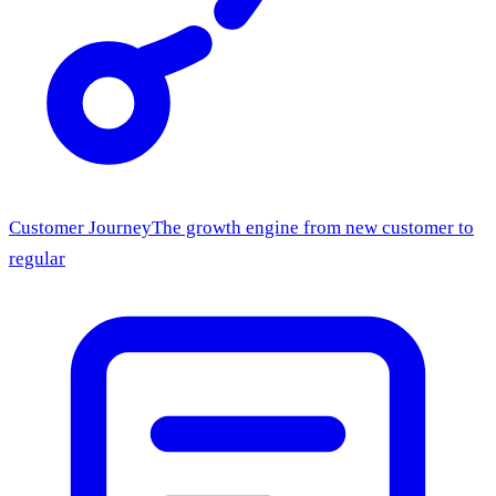
Customer Journey
The growth engine from new customer to
regular