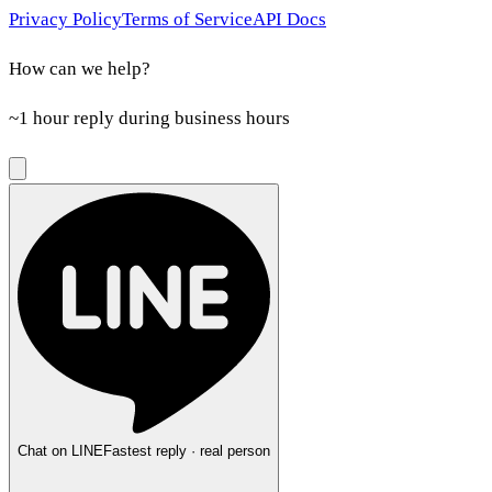
Privacy Policy
Terms of Service
API Docs
How can we help?
~1 hour reply during business hours
Chat on LINE
Fastest reply · real person