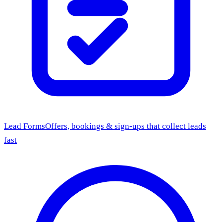
Lead Forms
Offers, bookings & sign-ups that collect leads
fast