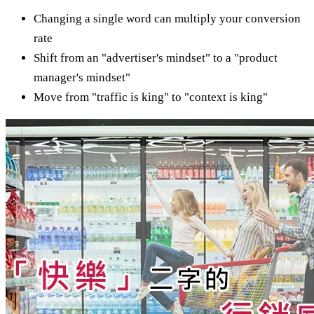
Changing a single word can multiply your conversion
rate
Shift from an "advertiser's mindset" to a "product
manager's mindset"
Move from "traffic is king" to "context is king"