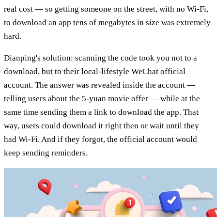
real cost — so getting someone on the street, with no Wi-Fi,
to download an app tens of megabytes in size was extremely
hard.
Dianping's solution: scanning the code took you not to a
download, but to their local-lifestyle WeChat official
account. The answer was revealed inside the account —
telling users about the 5-yuan movie offer — while at the
same time sending them a link to download the app. That
way, users could download it right then or wait until they
had Wi-Fi. And if they forgot, the official account would
keep sending reminders.