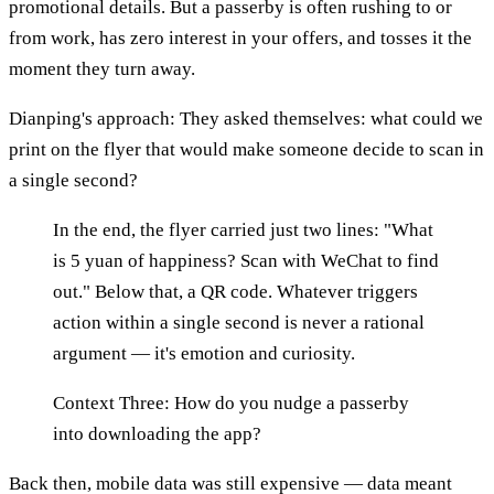
promotional details. But a passerby is often rushing to or
from work, has zero interest in your offers, and tosses it the
moment they turn away.
Dianping's approach: They asked themselves: what could we
print on the flyer that would make someone decide to scan in
a single second?
In the end, the flyer carried just two lines: "What
is 5 yuan of happiness? Scan with WeChat to find
out." Below that, a QR code. Whatever triggers
action within a single second is never a rational
argument — it's emotion and curiosity.
Context Three: How do you nudge a passerby
into downloading the app?
Back then, mobile data was still expensive — data meant