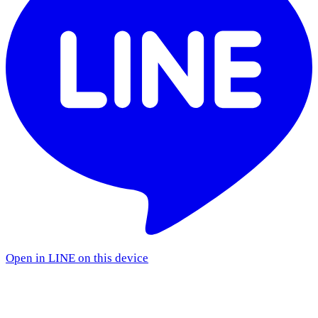
Open in LINE on this device