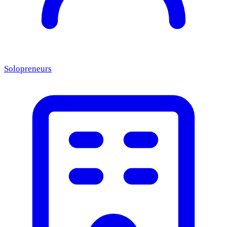
Solopreneurs