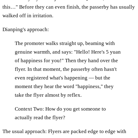
this…" Before they can even finish, the passerby has usually
walked off in irritation.
Dianping's approach:
The promoter walks straight up, beaming with
genuine warmth, and says: "Hello! Here's 5 yuan
of happiness for you!" Then they hand over the
flyer. In that moment, the passerby often hasn't
even registered what's happening — but the
moment they hear the word "happiness," they
take the flyer almost by reflex.
Context Two: How do you get someone to
actually read the flyer?
The usual approach: Flyers are packed edge to edge with