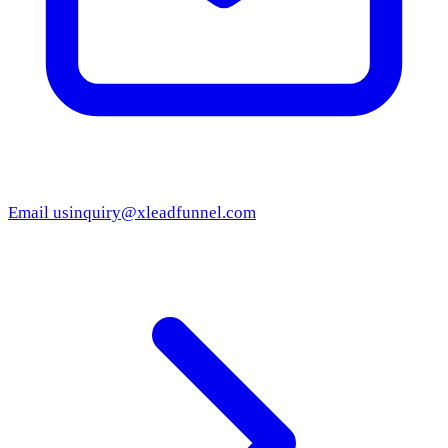
Email us
inquiry@xleadfunnel.com