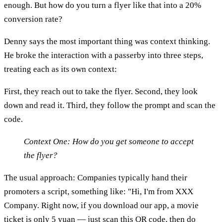
enough. But how do you turn a flyer like that into a 20%
conversion rate?
Denny says the most important thing was context thinking.
He broke the interaction with a passerby into three steps,
treating each as its own context:
First, they reach out to take the flyer. Second, they look
down and read it. Third, they follow the prompt and scan the
code.
Context One: How do you get someone to accept
the flyer?
The usual approach: Companies typically hand their
promoters a script, something like: "Hi, I'm from XXX
Company. Right now, if you download our app, a movie
ticket is only 5 yuan — just scan this QR code, then do