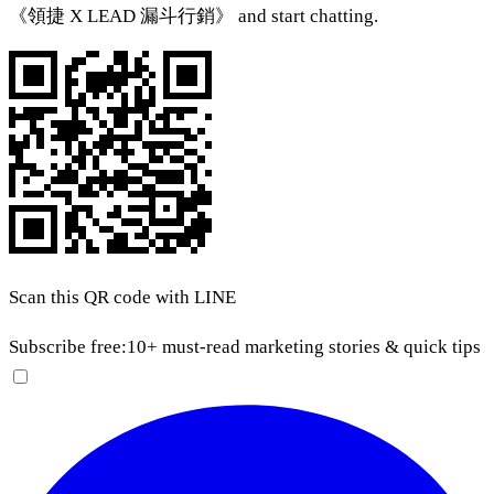
《領捷 X LEAD 漏斗行銷》 and start chatting.
Scan this QR code with LINE
Subscribe free:
10+ must-read marketing stories & quick tips