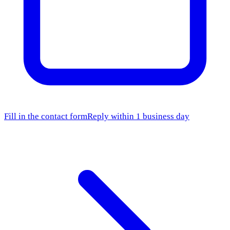
Fill in the contact form
Reply within 1 business day