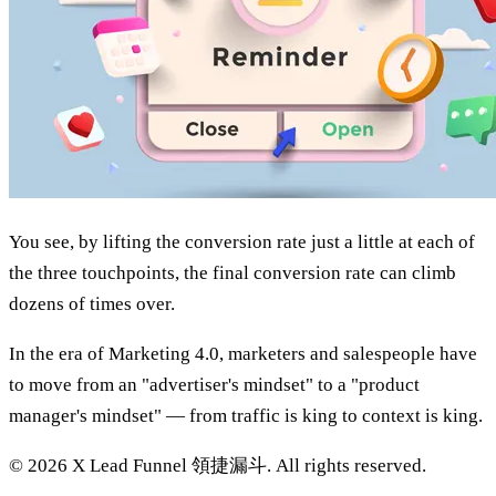
You see, by lifting the conversion rate just a little at each of
the three touchpoints, the final conversion rate can climb
dozens of times over.
In the era of Marketing 4.0, marketers and salespeople have
to move from an "advertiser's mindset" to a "product
manager's mindset" — from traffic is king to context is king.
©
2026
X Lead Funnel 領捷漏斗.
All rights reserved
.