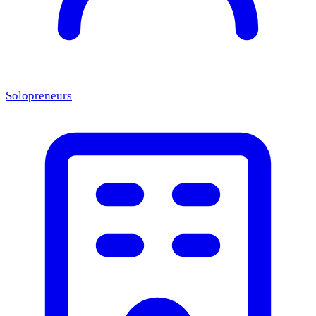
Solopreneurs