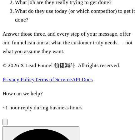
What job are they really trying to get done?
What do they use today (or which competitor) to get it
done?
Answer those three, and every step of your message, offer
and funnel can aim at what the customer truly needs — not
what you assume they want.
©
2026
X Lead Funnel 領捷漏斗.
All rights reserved
.
Privacy Policy
Terms of Service
API Docs
How can we help?
~1 hour reply during business hours