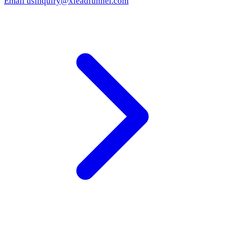
Email us
inquiry@xleadfunnel.com