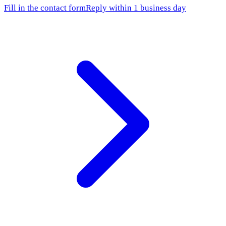
Fill in the contact form
Reply within 1 business day