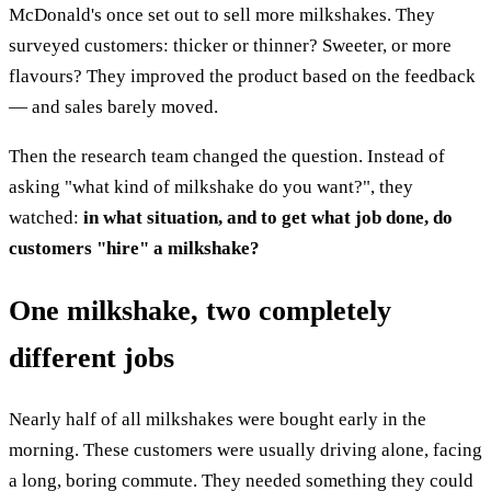
McDonald's once set out to sell more milkshakes. They
surveyed customers: thicker or thinner? Sweeter, or more
flavours? They improved the product based on the feedback
— and sales barely moved.
Then the research team changed the question. Instead of
asking "what kind of milkshake do you want?", they
watched:
in what situation, and to get what job done, do
customers "hire" a milkshake?
One milkshake, two completely
different jobs
Nearly half of all milkshakes were bought early in the
morning. These customers were usually driving alone, facing
a long, boring commute. They needed something they could