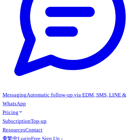
Messaging
Automatic follow-up via EDM, SMS, LINE &
WhatsApp
Pricing
Subscription
Top-up
Resources
Contact
繁中
Login
Free Sign Up
›