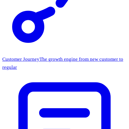
Customer Journey
The growth engine from new customer to
regular