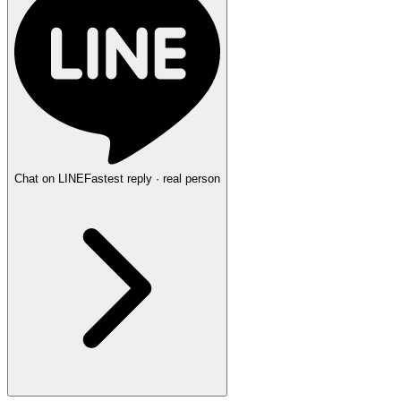
Chat on LINE
Fastest reply · real person