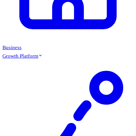
Business
Growth Platform