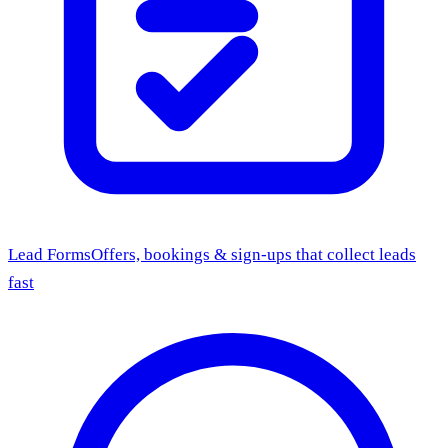
Lead Forms
Offers, bookings & sign-ups that collect leads
fast