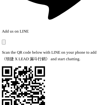
Add us on LINE
Scan the QR code below with LINE on your phone to add
《領捷 X LEAD 漏斗行銷》 and start chatting.