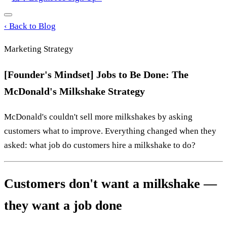
‹
Back to Blog
Marketing Strategy
[Founder's Mindset] Jobs to Be Done: The
McDonald's Milkshake Strategy
McDonald's couldn't sell more milkshakes by asking
customers what to improve. Everything changed when they
asked: what job do customers hire a milkshake to do?
Customers don't want a milkshake —
they want a job done