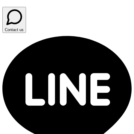
Contact us