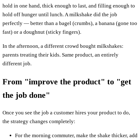
hold in one hand, thick enough to last, and filling enough to
hold off hunger until lunch. A milkshake did the job
perfectly — better than a bagel (crumbs), a banana (gone too
fast) or a doughnut (sticky fingers).
In the afternoon, a different crowd bought milkshakes:
parents treating their kids. Same product, an entirely
different job.
From "improve the product" to "get
the job done"
Once you see the job a customer hires your product to do,
the strategy changes completely:
For the morning commuter, make the shake thicker, add