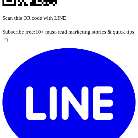
Scan this QR code with LINE
Subscribe free:
10+ must-read marketing stories & quick tips