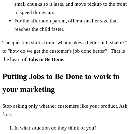
small chunks so it lasts, and move pickup to the front
to speed things up.
For the afternoon parent, offer a smaller size that
reaches the child faster.
The question shifts from "what makes a better milkshake?"
to "how do we get the customer's job done better?" That is
the heart of
Jobs to Be Done
.
Putting Jobs to Be Done to work in
your marketing
Stop asking only whether customers like your product. Ask
first:
In what situation do they think of you?