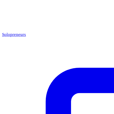
Solopreneurs