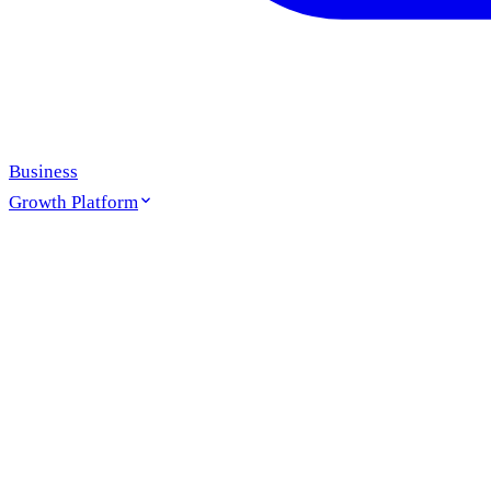
Business
Growth Platform