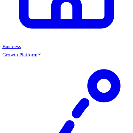
Business
Growth Platform