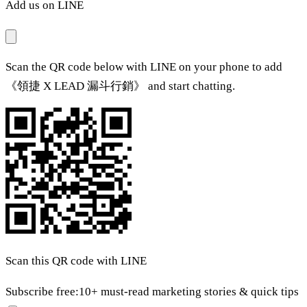
Add us on LINE
Scan the QR code below with LINE on your phone to add
《領捷 X LEAD 漏斗行銷》 and start chatting.
Scan this QR code with LINE
Subscribe free:
10+ must-read marketing stories & quick tips