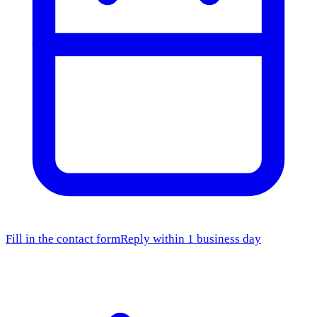
Fill in the contact form
Reply within 1 business day