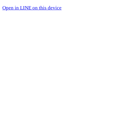
Open in LINE on this device