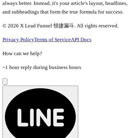
always better. Instead, it's your article's layout, headlines,
and subheadings that form the true formula for success.
©
2026
X Lead Funnel 領捷漏斗.
All rights reserved
.
Privacy Policy
Terms of Service
API Docs
How can we help?
~1 hour reply during business hours