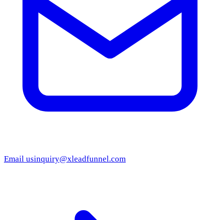
Email us
inquiry@xleadfunnel.com