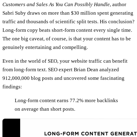
Customers and Sales As You Can Possibly Handle
, author
Sabri Suby draws on more than $30 million spent generating
traffic and thousands of scientific split tests. His conclusion?
Long-form copy beats short-form content every single time.
The one big caveat, of course, is that your content has to be
genuinely entertaining and compelling.
Even in the world of SEO, your website traffic can benefit
from long-form text. SEO expert Brian Dean analyzed
912,000,000 blog posts and uncovered some fascinating
findings:
Long-form content earns 77.2% more backlinks
on average than short posts.