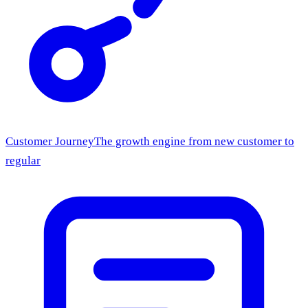
Customer Journey
The growth engine from new customer to
regular