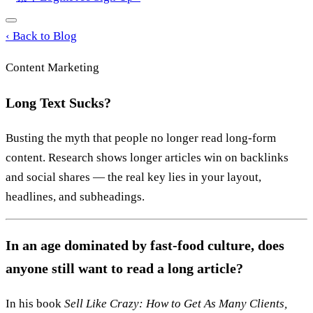
‹
Back to Blog
Content Marketing
Long Text Sucks?
Busting the myth that people no longer read long-form
content. Research shows longer articles win on backlinks
and social shares — the real key lies in your layout,
headlines, and subheadings.
In an age dominated by fast-food culture, does
anyone still want to read a long article?
In his book
Sell Like Crazy: How to Get As Many Clients,