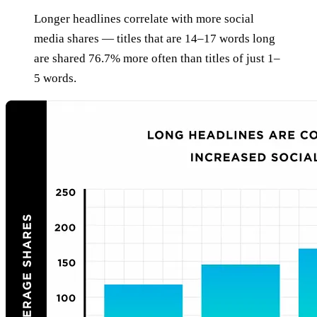
Longer headlines correlate with more social
media shares — titles that are 14–17 words long
are shared 76.7% more often than titles of just 1–
5 words.