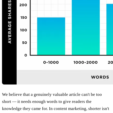
We believe that a genuinely valuable article can't be too
short — it needs enough words to give readers the
knowledge they came for. In content marketing, shorter isn't