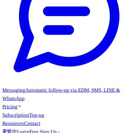
Messaging
Automatic follow-up via EDM, SMS, LINE &
WhatsApp
Pricing
Subscription
Top-up
Resources
Contact
繁中
Login
Free Sign Up
›