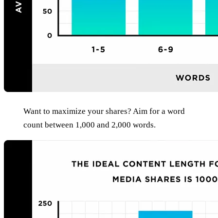
Want to maximize your shares? Aim for a word
count between 1,000 and 2,000 words.