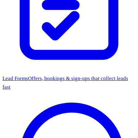
Lead Forms
Offers, bookings & sign-ups that collect leads
fast