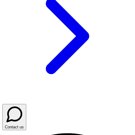
Contact us