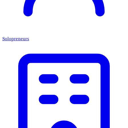
Solopreneurs