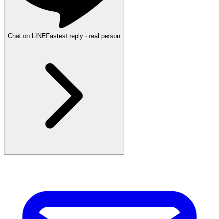
Chat on LINE
Fastest reply · real person