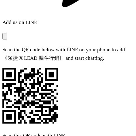
Add us on LINE
Scan the QR code below with LINE on your phone to add
《領捷 X LEAD 漏斗行銷》 and start chatting.
Scan this QR code with LINE