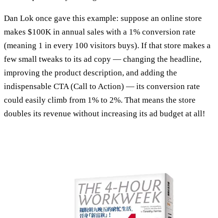
Dan Lok once gave this example: suppose an online store
makes $100K in annual sales with a 1% conversion rate
(meaning 1 in every 100 visitors buys). If that store makes a
few small tweaks to its ad copy — changing the headline,
improving the product description, and adding the
indispensable CTA (Call to Action) — its conversion rate
could easily climb from 1% to 2%. That means the store
doubles its revenue without increasing its ad budget at all!