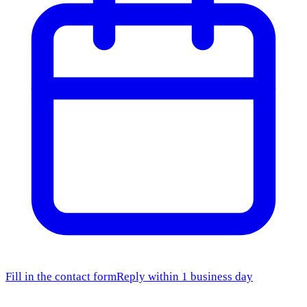
Fill in the contact form
Reply within 1 business day