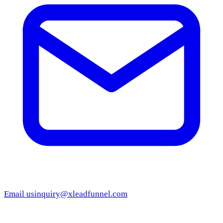
Email us
inquiry@xleadfunnel.com