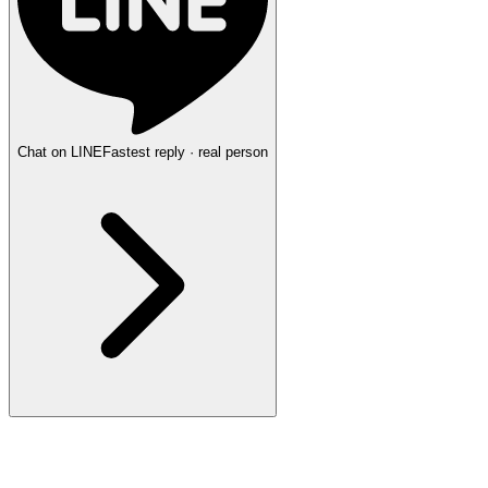
Chat on LINE
Fastest reply · real person