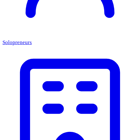
Solopreneurs