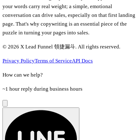
your words carry real weight; a simple, emotional
conversation can drive sales, especially on that first landing
page. That's why copywriting is an essential piece of the
puzzle in turning your pages into sales.
©
2026
X Lead Funnel 領捷漏斗.
All rights reserved
.
Privacy Policy
Terms of Service
API Docs
How can we help?
~1 hour reply during business hours