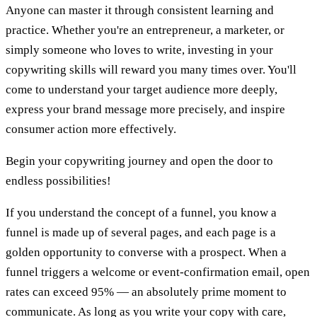
Anyone can master it through consistent learning and
practice. Whether you're an entrepreneur, a marketer, or
simply someone who loves to write, investing in your
copywriting skills will reward you many times over. You'll
come to understand your target audience more deeply,
express your brand message more precisely, and inspire
consumer action more effectively.
Begin your copywriting journey and open the door to
endless possibilities!
If you understand the concept of a funnel, you know a
funnel is made up of several pages, and each page is a
golden opportunity to converse with a prospect. When a
funnel triggers a welcome or event-confirmation email, open
rates can exceed 95% — an absolutely prime moment to
communicate. As long as you write your copy with care,