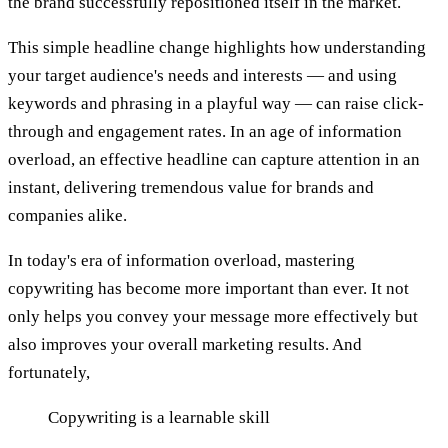
the brand successfully repositioned itself in the market.
This simple headline change highlights how understanding
your target audience's needs and interests — and using
keywords and phrasing in a playful way — can raise click-
through and engagement rates. In an age of information
overload, an effective headline can capture attention in an
instant, delivering tremendous value for brands and
companies alike.
In today's era of information overload, mastering
copywriting has become more important than ever. It not
only helps you convey your message more effectively but
also improves your overall marketing results. And
fortunately,
Copywriting is a learnable skill