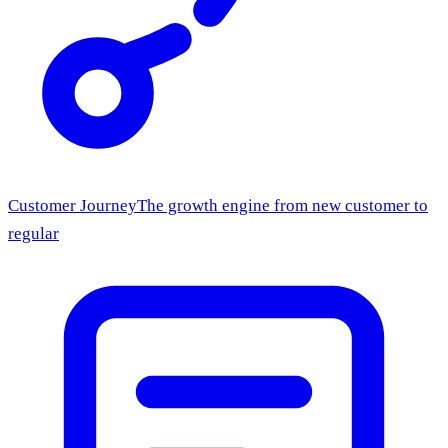
Customer Journey
The growth engine from new customer to
regular