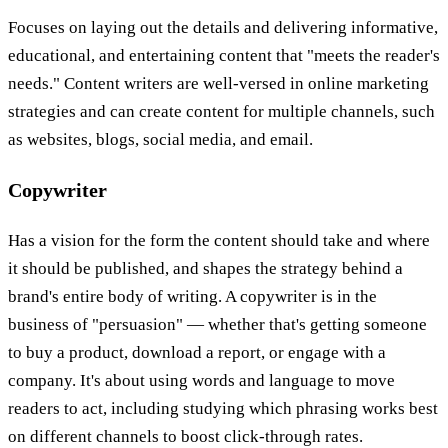
Focuses on laying out the details and delivering informative,
educational, and entertaining content that "meets the reader's
needs." Content writers are well-versed in online marketing
strategies and can create content for multiple channels, such
as websites, blogs, social media, and email.
Copywriter
Has a vision for the form the content should take and where
it should be published, and shapes the strategy behind a
brand's entire body of writing. A copywriter is in the
business of "persuasion" — whether that's getting someone
to buy a product, download a report, or engage with a
company. It's about using words and language to move
readers to act, including studying which phrasing works best
on different channels to boost click-through rates.