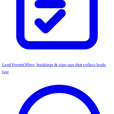
Lead Forms
Offers, bookings & sign-ups that collect leads
fast