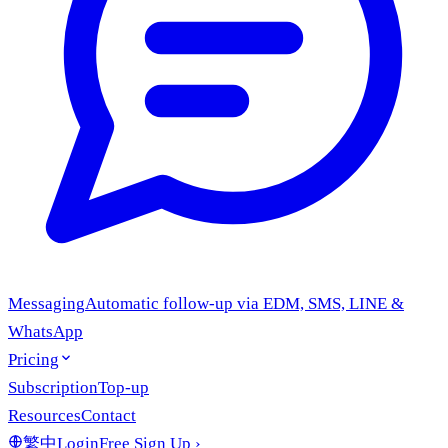
Messaging
Automatic follow-up via EDM, SMS, LINE &
WhatsApp
Pricing
Subscription
Top-up
Resources
Contact
繁中
Login
Free Sign Up
›