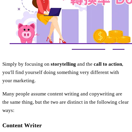
Simply by focusing on
storytelling
and the
call to action
,
you'll find yourself doing something very different with
your marketing.
Many people assume content writing and copywriting are
the same thing, but the two are distinct in the following clear
ways:
Content Writer