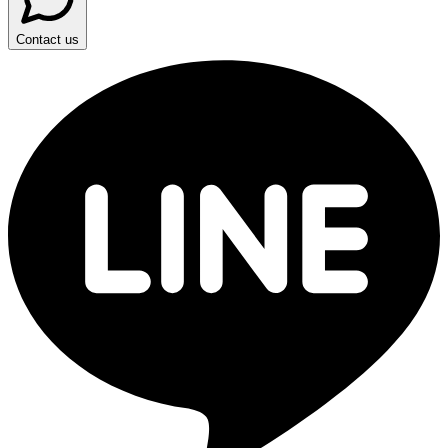
Contact us