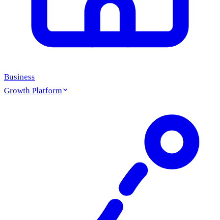
Business
Growth Platform