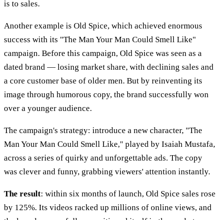
is to sales.
Another example is Old Spice, which achieved enormous
success with its "The Man Your Man Could Smell Like"
campaign. Before this campaign, Old Spice was seen as a
dated brand — losing market share, with declining sales and
a core customer base of older men. But by reinventing its
image through humorous copy, the brand successfully won
over a younger audience.
The campaign's strategy: introduce a new character, "The
Man Your Man Could Smell Like," played by Isaiah Mustafa,
across a series of quirky and unforgettable ads. The copy
was clever and funny, grabbing viewers' attention instantly.
The result
: within six months of launch, Old Spice sales rose
by 125%. Its videos racked up millions of online views, and