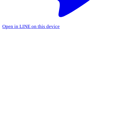
Open in LINE on this device