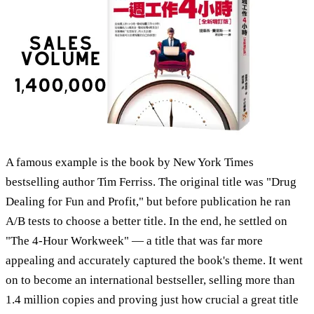
A famous example is the book by New York Times
bestselling author Tim Ferriss. The original title was "Drug
Dealing for Fun and Profit," but before publication he ran
A/B tests to choose a better title. In the end, he settled on
"The 4-Hour Workweek" — a title that was far more
appealing and accurately captured the book's theme. It went
on to become an international bestseller, selling more than
1.4 million copies and proving just how crucial a great title