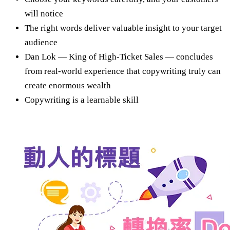
will notice
The right words deliver valuable insight to your target
audience
Dan Lok — King of High-Ticket Sales — concludes
from real-world experience that copywriting truly can
create enormous wealth
Copywriting is a learnable skill