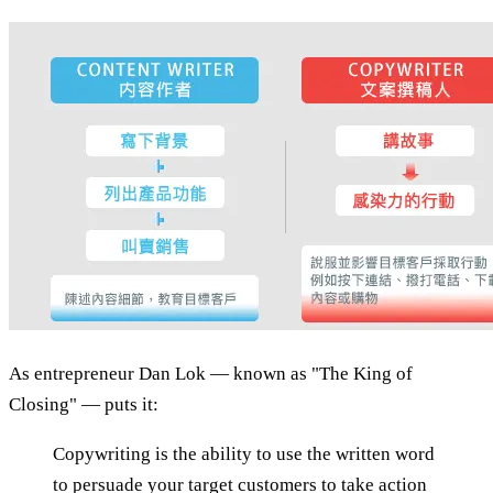
As entrepreneur Dan Lok — known as "The King of
Closing" — puts it:
Copywriting is the ability to use the written word
to persuade your target customers to take action