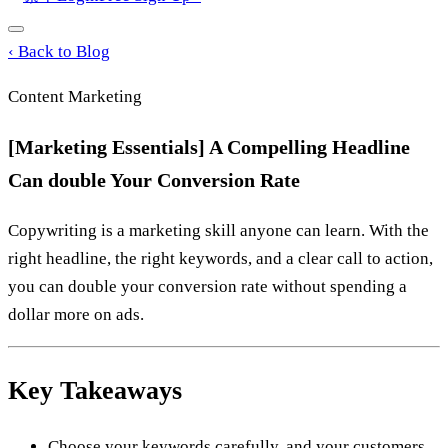
‹
Back to Blog
Content Marketing
[Marketing Essentials] A Compelling Headline
Can double Your Conversion Rate
Copywriting is a marketing skill anyone can learn. With the
right headline, the right keywords, and a clear call to action,
you can double your conversion rate without spending a
dollar more on ads.
Key Takeaways
Choose your keywords carefully, and your customers