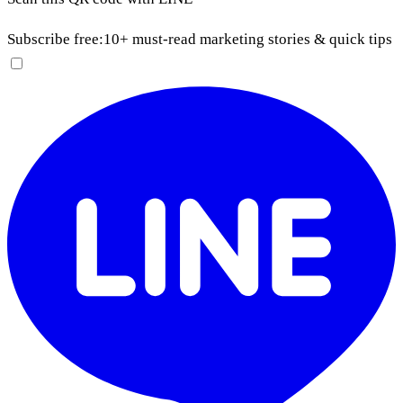
Subscribe free:
10+ must-read marketing stories & quick tips