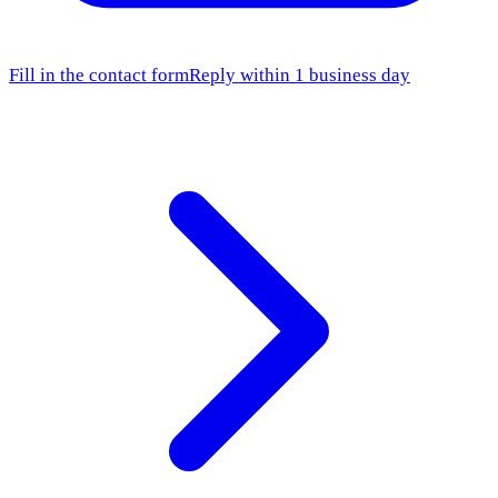
Fill in the contact form
Reply within 1 business day