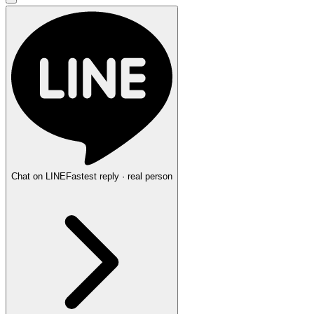
Chat on LINE
Fastest reply · real person