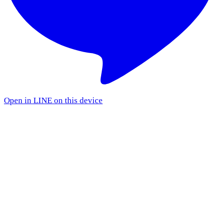
Open in LINE on this device