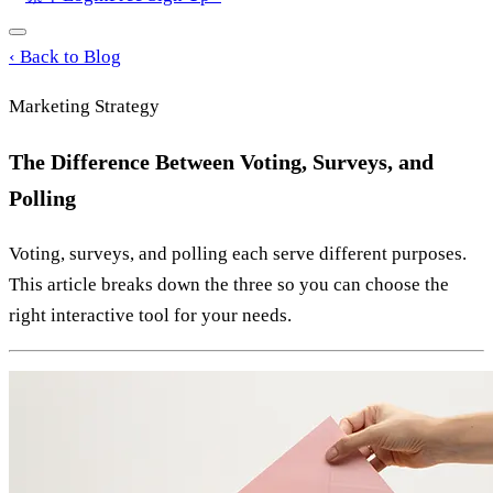
‹
Back to Blog
Marketing Strategy
The Difference Between Voting, Surveys, and
Polling
Voting, surveys, and polling each serve different purposes.
This article breaks down the three so you can choose the
right interactive tool for your needs.