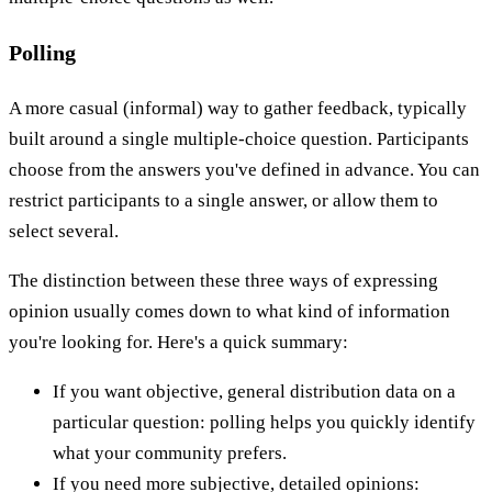
Polling
A more casual (informal) way to gather feedback, typically
built around a single multiple-choice question. Participants
choose from the answers you've defined in advance. You can
restrict participants to a single answer, or allow them to
select several.
The distinction between these three ways of expressing
opinion usually comes down to what kind of information
you're looking for. Here's a quick summary:
If you want objective, general distribution data on a
particular question: polling helps you quickly identify
what your community prefers.
If you need more subjective, detailed opinions: