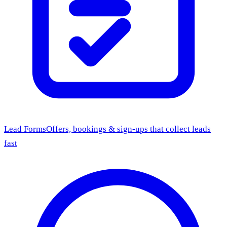
Lead Forms
Offers, bookings & sign-ups that collect leads
fast