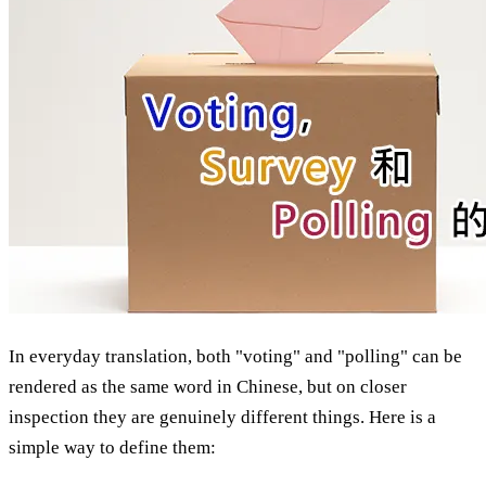
In everyday translation, both "voting" and "polling" can be
rendered as the same word in Chinese, but on closer
inspection they are genuinely different things. Here is a
simple way to define them: