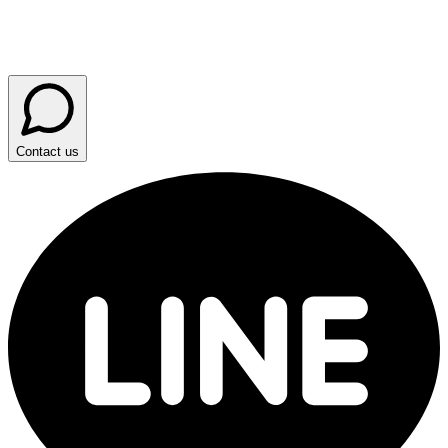
Contact us