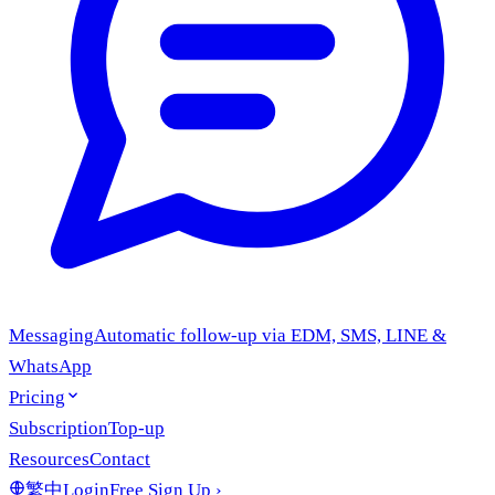
Messaging
Automatic follow-up via EDM, SMS, LINE &
WhatsApp
Pricing
Subscription
Top-up
Resources
Contact
繁中
Login
Free Sign Up
›