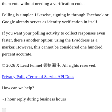
them vote without needing a verification code.
Polling is simpler. Likewise, signing in through Facebook or
Google already serves as identity verification in itself.
If you want your polling activity to collect responses even
faster, there's another option: using the IP address as a
marker. However, this cannot be considered one hundred
percent accurate.
©
2026
X Lead Funnel 領捷漏斗.
All rights reserved
.
Privacy Policy
Terms of Service
API Docs
How can we help?
~1 hour reply during business hours