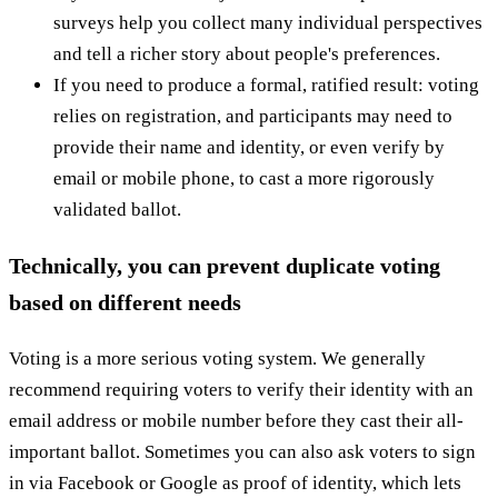
surveys help you collect many individual perspectives
and tell a richer story about people's preferences.
If you need to produce a formal, ratified result: voting
relies on registration, and participants may need to
provide their name and identity, or even verify by
email or mobile phone, to cast a more rigorously
validated ballot.
Technically, you can prevent duplicate
voting
based on different needs
Voting is a more serious voting system. We generally
recommend requiring voters to verify their identity with an
email address or mobile number before they cast their all-
important ballot. Sometimes you can also ask voters to sign
in via Facebook or Google as proof of identity, which lets