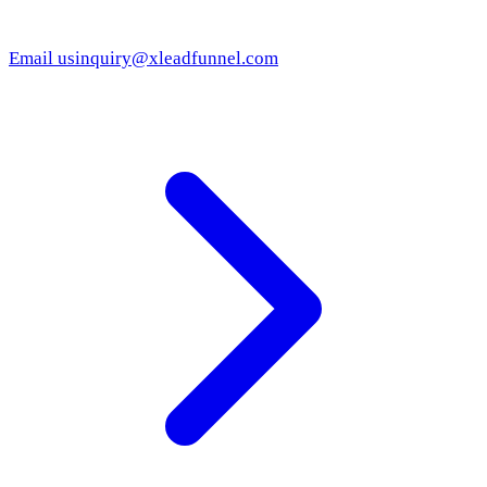
Email us
inquiry@xleadfunnel.com