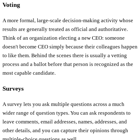
Voting
A more formal, large-scale decision-making activity whose
results are generally treated as official and authoritative.
Think of an organization electing a new CEO: someone
doesn't become CEO simply because their colleagues happen
to like them. Behind the scenes there is usually a vetting
process and a ballot before that person is recognized as the
most capable candidate.
Surveys
A survey lets you ask multiple questions across a much
wider range of question types. You can ask respondents to
leave comments, email addresses, names, addresses, and
other details, and you can capture their opinions through
multiple-choice questions as well.