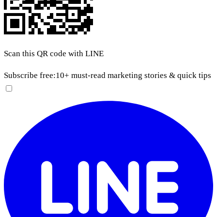
Scan this QR code with LINE
Subscribe free:
10+ must-read marketing stories & quick tips