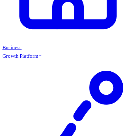
Business
Growth Platform