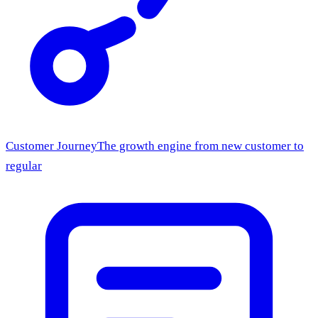
Customer Journey
The growth engine from new customer to
regular