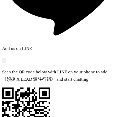
Add us on LINE
Scan the QR code below with LINE on your phone to add
《領捷 X LEAD 漏斗行銷》 and start chatting.