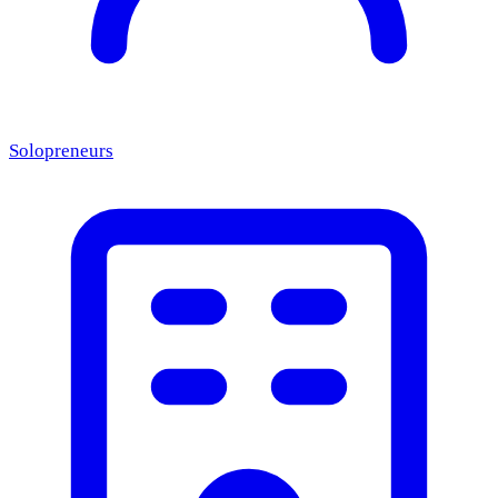
Solopreneurs