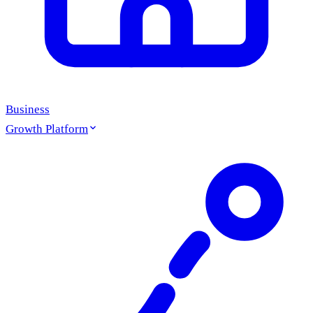
Business
Growth Platform