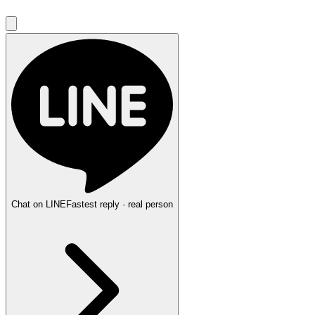
Chat on LINE
Fastest reply · real person