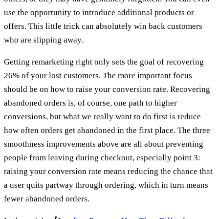
use the opportunity to introduce additional products or
offers. This little trick can absolutely win back customers
who are slipping away.
Getting remarketing right only sets the goal of recovering
26% of your lost customers. The more important focus
should be on how to raise your conversion rate. Recovering
abandoned orders is, of course, one path to higher
conversions, but what we really want to do first is reduce
how often orders get abandoned in the first place. The three
smoothness improvements above are all about preventing
people from leaving during checkout, especially point 3:
raising your conversion rate means reducing the chance that
a user quits partway through ordering, which in turn means
fewer abandoned orders.