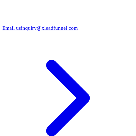
Email us
inquiry@xleadfunnel.com