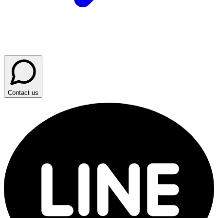
Contact us