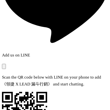
Add us on LINE
Scan the QR code below with LINE on your phone to add
《領捷 X LEAD 漏斗行銷》 and start chatting.