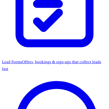
Lead Forms
Offers, bookings & sign-ups that collect leads
fast