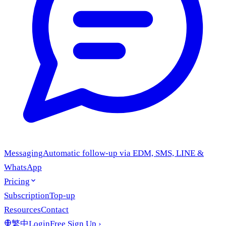
Messaging
Automatic follow-up via EDM, SMS, LINE &
WhatsApp
Pricing
Subscription
Top-up
Resources
Contact
繁中
Login
Free Sign Up
›