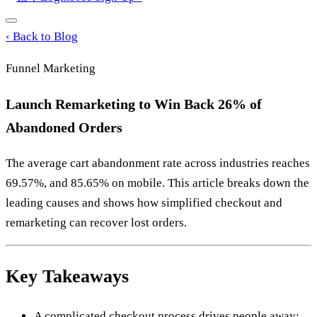
‹
Back to Blog
Funnel Marketing
Launch Remarketing to Win Back 26% of
Abandoned Orders
The average cart abandonment rate across industries reaches
69.57%, and 85.65% on mobile. This article breaks down the
leading causes and shows how simplified checkout and
remarketing can recover lost orders.
Key Takeaways
A complicated checkout process drives people away;