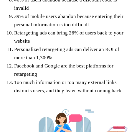
invalid
39% of mobile users abandon because entering their
personal information is too difficult
Retargeting ads can bring 26% of users back to your
website
Personalized retargeting ads can deliver an ROI of
more than 1,300%
Facebook and Google are the best platforms for
retargeting
Too much information or too many external links
distracts users, and they leave without coming back