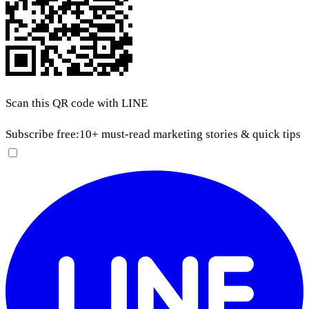
Scan this QR code with LINE
Subscribe free:
10+ must-read marketing stories & quick tips