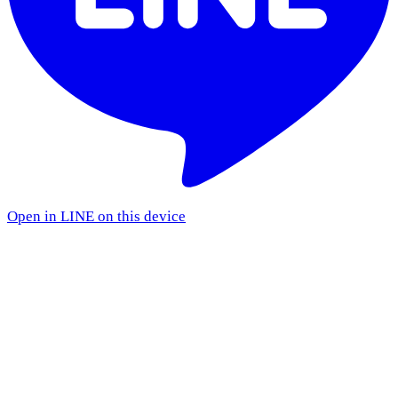
Open in LINE on this device