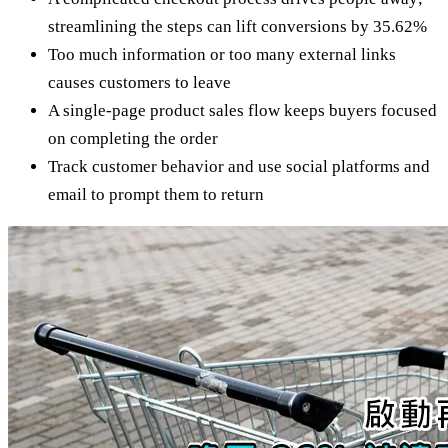
streamlining the steps can lift conversions by 35.62%
Too much information or too many external links
causes customers to leave
A single-page product sales flow keeps buyers focused
on completing the order
Track customer behavior and use social platforms and
email to prompt them to return