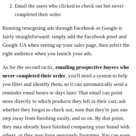
Email the users who clicked to check out but never
completed their order
Running retargeting ads through Facebook or Google is
fairly straightforward: simply add the Facebook pixel and
Google UA when setting up your sales page, then select the
right audience when you launch your ads.
As for the second tactic,
emailing prospective buyers who
never completed their order
, you'll need a system to help
you filter and identify them, so it can automatically send a
reminder email hours or days later. That email can point
more directly to which products they left in their cart, ask
whether they forgot to check out, note that they're just one
step away from finishing easily, and so on. By that point,
they may already have finished comparing your brand with
others, or they may have genuinely forgotten. You can even