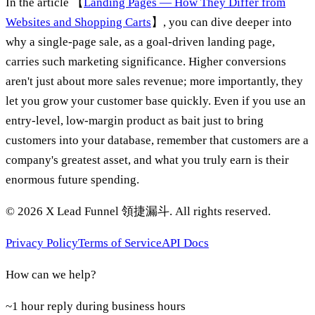
In the article 【
Landing Pages — How They Differ from
Websites and Shopping Carts
】, you can dive deeper into
why a single-page sale, as a goal-driven landing page,
carries such marketing significance. Higher conversions
aren't just about more sales revenue; more importantly, they
let you grow your customer base quickly. Even if you use an
entry-level, low-margin product as bait just to bring
customers into your database, remember that customers are a
company's greatest asset, and what you truly earn is their
enormous future spending.
©
2026
X Lead Funnel 領捷漏斗.
All rights reserved
.
Privacy Policy
Terms of Service
API Docs
How can we help?
~1 hour reply during business hours