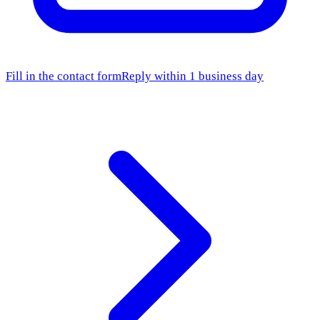
Fill in the contact form
Reply within 1 business day