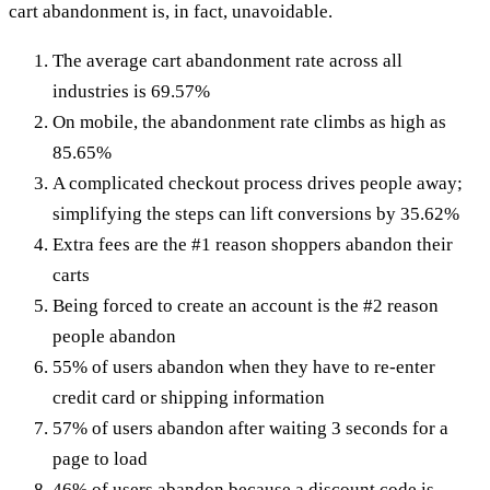
cart abandonment is, in fact, unavoidable.
The average cart abandonment rate across all
industries is 69.57%
On mobile, the abandonment rate climbs as high as
85.65%
A complicated checkout process drives people away;
simplifying the steps can lift conversions by 35.62%
Extra fees are the #1 reason shoppers abandon their
carts
Being forced to create an account is the #2 reason
people abandon
55% of users abandon when they have to re-enter
credit card or shipping information
57% of users abandon after waiting 3 seconds for a
page to load
46% of users abandon because a discount code is