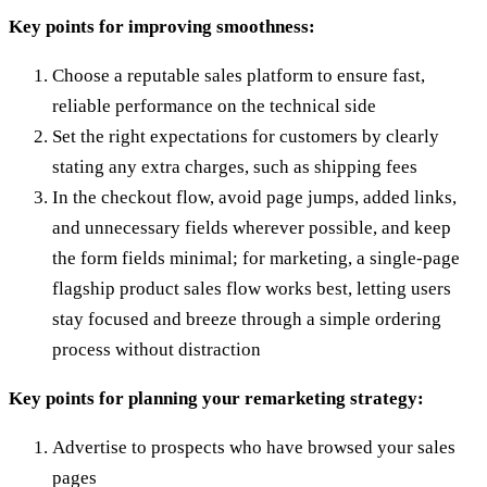
Key points for improving smoothness:
Choose a reputable sales platform to ensure fast,
reliable performance on the technical side
Set the right expectations for customers by clearly
stating any extra charges, such as shipping fees
In the checkout flow, avoid page jumps, added links,
and unnecessary fields wherever possible, and keep
the form fields minimal; for marketing, a single-page
flagship product sales flow works best, letting users
stay focused and breeze through a simple ordering
process without distraction
Key points for planning your remarketing strategy:
Advertise to prospects who have browsed your sales
pages