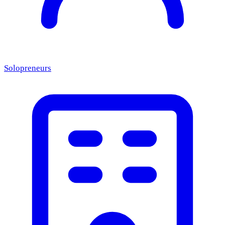
Solopreneurs