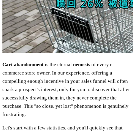
Cart abandonment
is the eternal
nemesis
of every e-
commerce store owner. In our experience, offering a
compelling enough incentive in your sales funnel will often
spark a prospect's interest, only for you to discover that after
successfully drawing them in, they never complete the
purchase. This "so close, yet lost" phenomenon is genuinely
frustrating.
Let's start with a few statistics, and you'll quickly see that