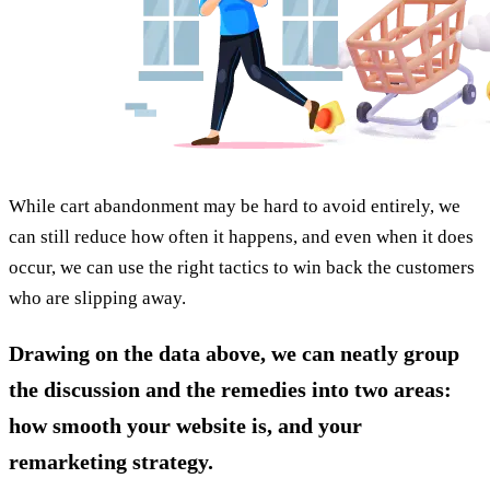
While cart abandonment may be hard to avoid entirely, we
can still reduce how often it happens, and even when it does
occur, we can use the right tactics to win back the customers
who are slipping away.
Drawing on the data above, we can neatly group
the discussion and the remedies into two areas:
how smooth your website is, and your
remarketing strategy.