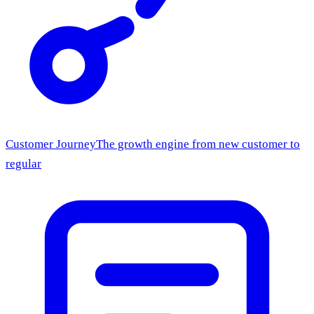
Customer Journey
The growth engine from new customer to
regular