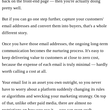
back on the front-end page — then you're actually doing
pretty well.
But if you can go one step further, capture your customers'
email addresses and convert them into buyers, that's a whole
different story.
Once you have those email addresses, the ongoing long-term
communication becomes the nurturing process. It's easy to
keep delivering value to customers at close to zero cost,
because the expense of each email is truly minimal — hardly
worth calling a cost at all.
Your email list is an asset you own outright, so you never
have to worry about a platform suddenly changing its rules
or algorithms and wrecking your marketing strategy. On top
of that, unlike other paid media, there are almost no
restrictions on how you use it — you can even craft