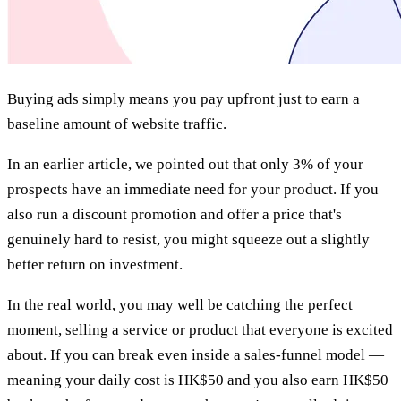
Buying ads simply means you pay upfront just to earn a
baseline amount of website traffic.
In an earlier article, we pointed out that only 3% of your
prospects have an immediate need for your product. If you
also run a discount promotion and offer a price that's
genuinely hard to resist, you might squeeze out a slightly
better return on investment.
In the real world, you may well be catching the perfect
moment, selling a service or product that everyone is excited
about. If you can break even inside a sales-funnel model —
meaning your daily cost is HK$50 and you also earn HK$50