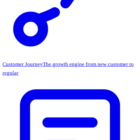
Customer Journey
The growth engine from new customer to
regular