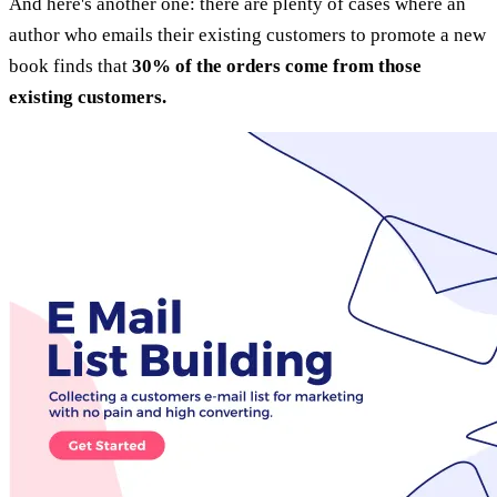
And here's another one: there are plenty of cases where an
author who emails their existing customers to promote a new
book finds that
30% of the orders come from those
existing customers.