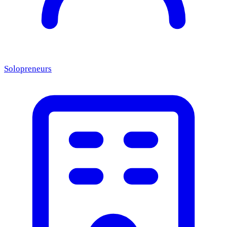
Solopreneurs