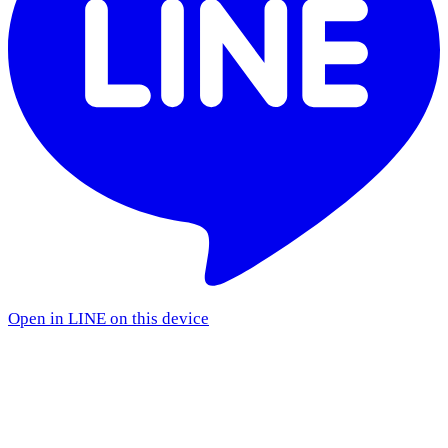
Open in LINE on this device