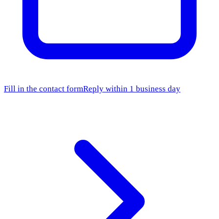
Fill in the contact form
Reply within 1 business day