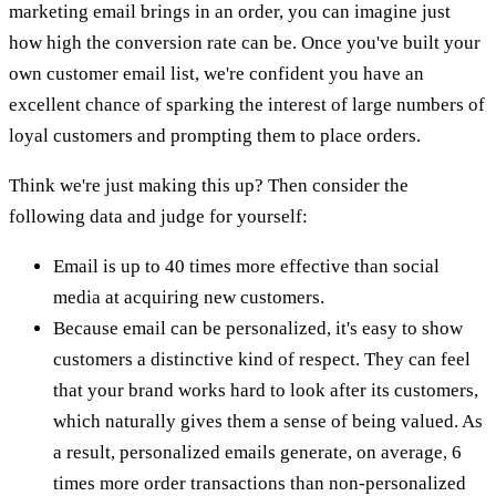
marketing email brings in an order, you can imagine just
how high the conversion rate can be. Once you've built your
own customer email list, we're confident you have an
excellent chance of sparking the interest of large numbers of
loyal customers and prompting them to place orders.
Think we're just making this up? Then consider the
following data and judge for yourself:
Email is up to 40 times more effective than social
media at acquiring new customers.
Because email can be personalized, it's easy to show
customers a distinctive kind of respect. They can feel
that your brand works hard to look after its customers,
which naturally gives them a sense of being valued. As
a result, personalized emails generate, on average, 6
times more order transactions than non-personalized