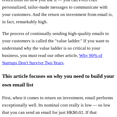
personalized, tailor-made messages to communicate with
your customers. And the return on investment from email is,
in fact, remarkably high.
The process of continually sending high-quality emails to
your customers is called the "value ladder." If you want to
understand why the value ladder is so critical to your
business, you must read our other article,
Why 90% of
Startups Don't Survive Two Years
.
This article focuses on why you need to build your
own email list
First, when it comes to return on investment, email performs
exceptionally well. Its nominal cost really is low — so low
that you can send an email for just HK$0.02. If that