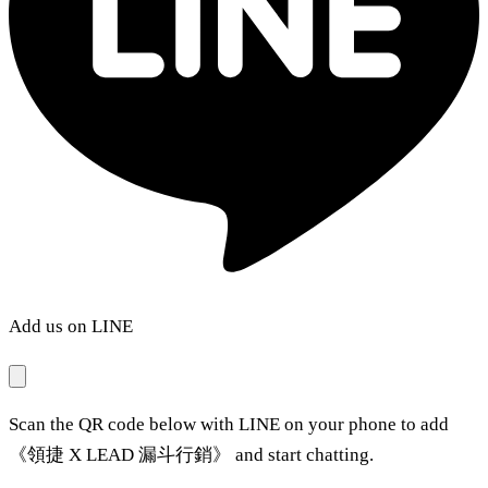
Add us on LINE
Scan the QR code below with LINE on your phone to add
《領捷 X LEAD 漏斗行銷》 and start chatting.