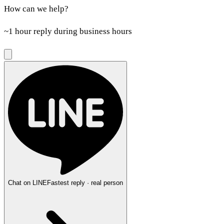
How can we help?
~1 hour reply during business hours
Chat on LINE
Fastest reply · real person