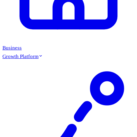
Business
Growth Platform