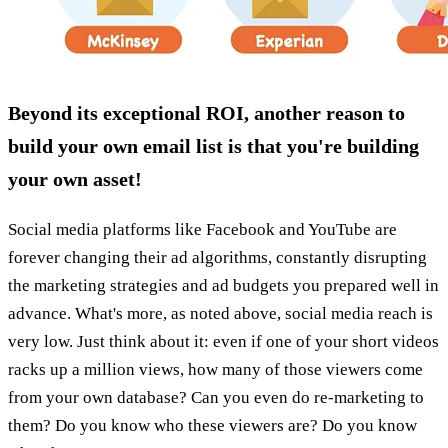
Beyond its exceptional ROI, another reason to
build your own email list is that you're building
your own asset!
Social media platforms like Facebook and YouTube are
forever changing their ad algorithms, constantly disrupting
the marketing strategies and ad budgets you prepared well in
advance. What's more, as noted above, social media reach is
very low. Just think about it: even if one of your short videos
racks up a million views, how many of those viewers come
from your own database? Can you even do re-marketing to
them? Do you know who these viewers are? Do you know