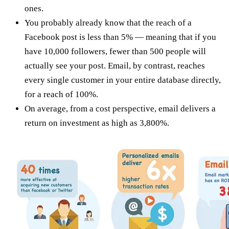
ones.
You probably already know that the reach of a
Facebook post is less than 5% — meaning that if you
have 10,000 followers, fewer than 500 people will
actually see your post. Email, by contrast, reaches
every single customer in your entire database directly,
for a reach of 100%.
On average, from a cost perspective, email delivers a
return on investment as high as 3,800%.