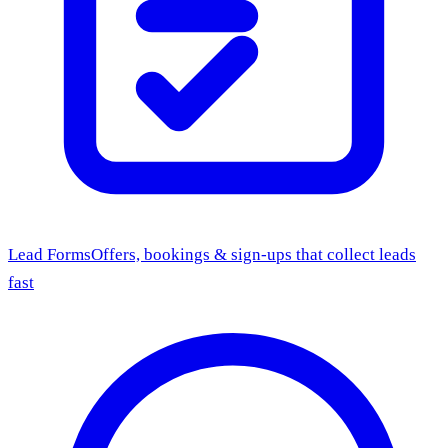
Lead Forms
Offers, bookings & sign-ups that collect leads
fast