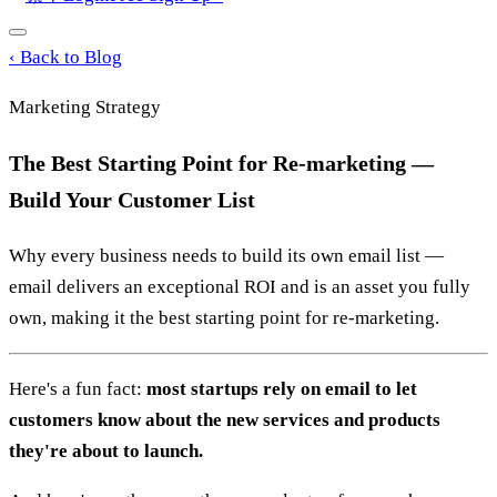
‹
Back to Blog
Marketing Strategy
The Best Starting Point for Re-marketing —
Build Your Customer List
Why every business needs to build its own email list —
email delivers an exceptional ROI and is an asset you fully
own, making it the best starting point for re-marketing.
Here's a fun fact:
most startups rely on email to let
customers know about the new services and products
they're about to launch.