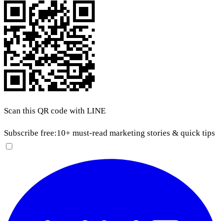
Scan this QR code with LINE
Subscribe free:
10+ must-read marketing stories & quick tips