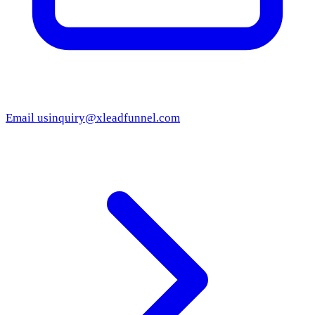
Email us
inquiry@xleadfunnel.com