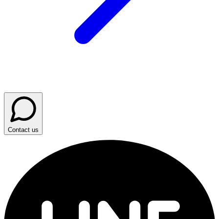
Contact us