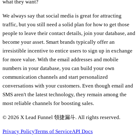
what they want?
We always say that social media is great for attracting
traffic, but you still need a solid plan for how to get those
people to leave their contact details, join your database, and
become your asset. Smart brands typically offer an
irresistible incentive to entice users to sign up in exchange
for more value. With the email addresses and mobile
numbers in your database, you can build your own
communication channels and start personalized
conversations with your customers. Even though email and
SMS aren't the latest technology, they remain among the
most reliable channels for boosting sales.
©
2026
X Lead Funnel 領捷漏斗.
All rights reserved
.
Privacy Policy
Terms of Service
API Docs