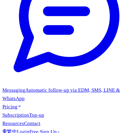
Messaging
Automatic follow-up via EDM, SMS, LINE &
WhatsApp
Pricing
Subscription
Top-up
Resources
Contact
繁中
Login
Free Sign Up
›