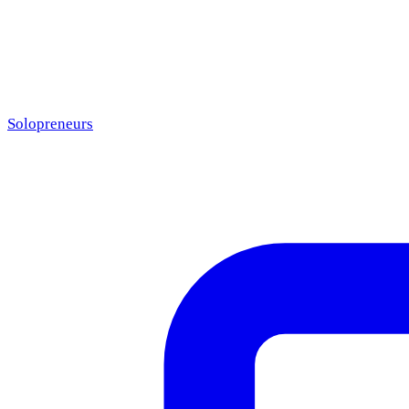
Solopreneurs