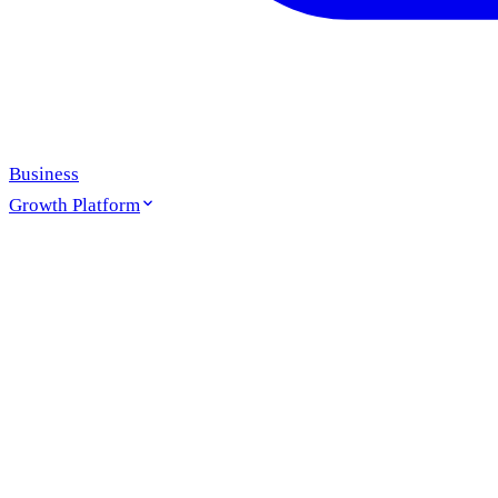
Business
Growth Platform