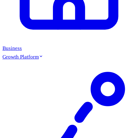
Business
Growth Platform