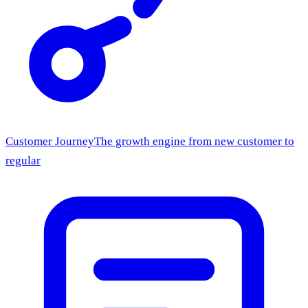
Customer Journey
The growth engine from new customer to
regular