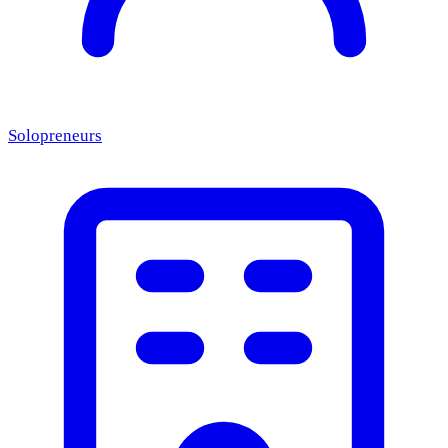
Solopreneurs