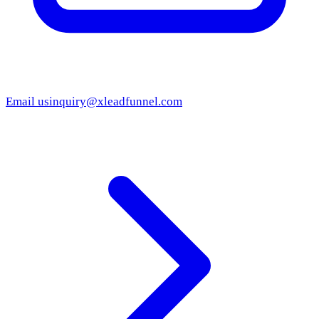
Email us
inquiry@xleadfunnel.com