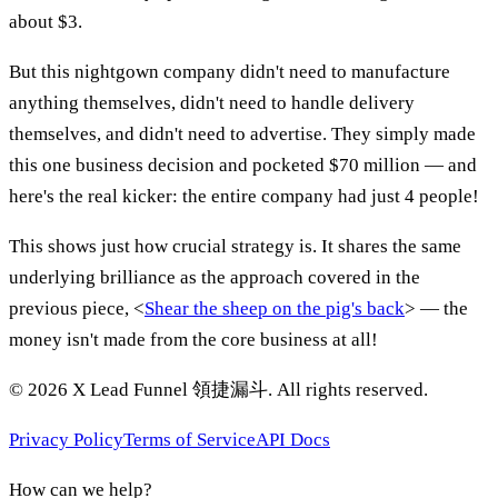
about $3.
But this nightgown company didn't need to manufacture
anything themselves, didn't need to handle delivery
themselves, and didn't need to advertise. They simply made
this one business decision and pocketed $70 million — and
here's the real kicker: the entire company had just 4 people!
This shows just how crucial strategy is. It shares the same
underlying brilliance as the approach covered in the
previous piece, <
Shear the sheep on the pig's back
> — the
money isn't made from the core business at all!
©
2026
X Lead Funnel 領捷漏斗.
All rights reserved
.
Privacy Policy
Terms of Service
API Docs
How can we help?