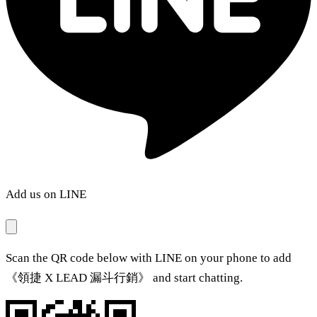
Add us on LINE
Scan the QR code below with LINE on your phone to add
《領捷 X LEAD 漏斗行銷》 and start chatting.