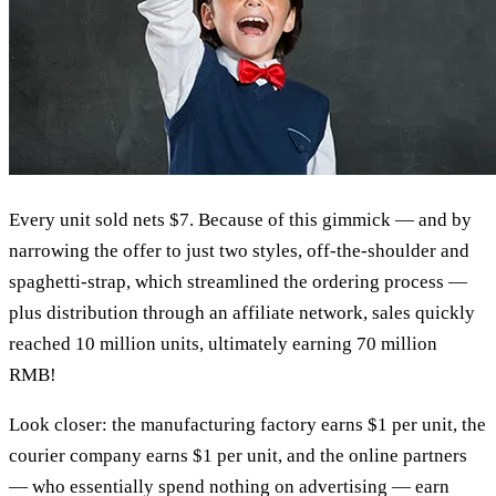
Every unit sold nets $7. Because of this gimmick — and by
narrowing the offer to just two styles, off-the-shoulder and
spaghetti-strap, which streamlined the ordering process —
plus distribution through an affiliate network, sales quickly
reached 10 million units, ultimately earning 70 million
RMB!
Look closer: the manufacturing factory earns $1 per unit, the
courier company earns $1 per unit, and the online partners
— who essentially spend nothing on advertising — earn