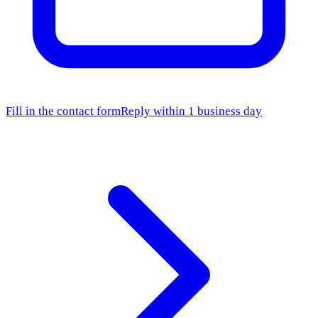
Fill in the contact form
Reply within 1 business day