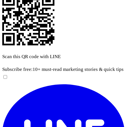
Scan this QR code with LINE
Subscribe free:
10+ must-read marketing stories & quick tips