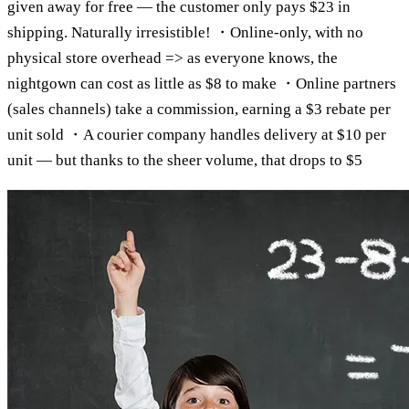
given away for free — the customer only pays $23 in
shipping. Naturally irresistible! ・Online-only, with no
physical store overhead => as everyone knows, the
nightgown can cost as little as $8 to make ・Online partners
(sales channels) take a commission, earning a $3 rebate per
unit sold ・A courier company handles delivery at $10 per
unit — but thanks to the sheer volume, that drops to $5