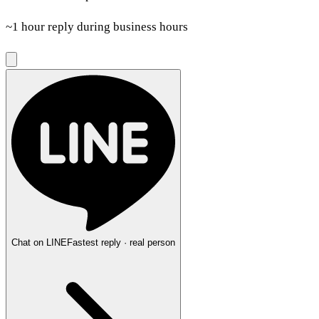
~1 hour reply during business hours
Chat on LINE
Fastest reply · real person