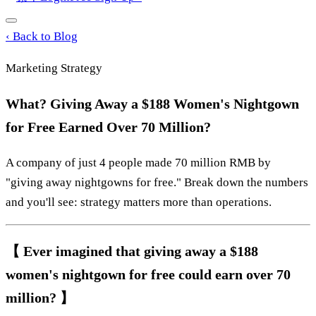
‹
Back to Blog
Marketing Strategy
What? Giving Away a $188 Women's Nightgown
for Free Earned Over 70 Million?
A company of just 4 people made 70 million RMB by
"giving away nightgowns for free." Break down the numbers
and you'll see: strategy matters more than operations.
【 Ever imagined that giving away a $188
women's nightgown for free could earn over 70
million? 】