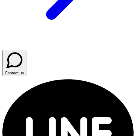
Contact us