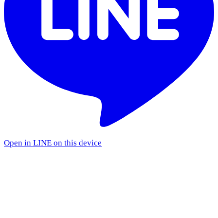
Open in LINE on this device