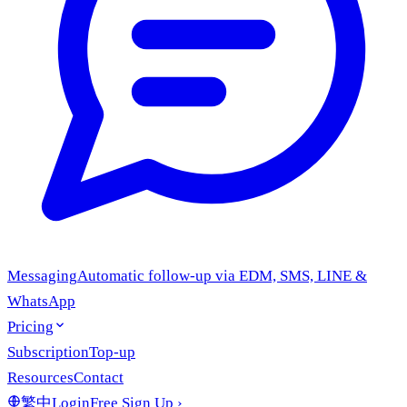
Messaging
Automatic follow-up via EDM, SMS, LINE &
WhatsApp
Pricing
Subscription
Top-up
Resources
Contact
繁中
Login
Free Sign Up
›