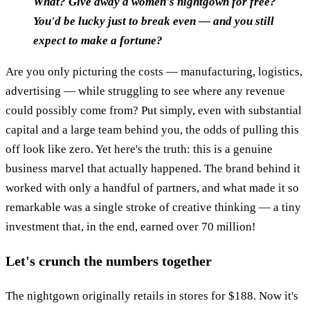
What? Give away a women's nightgown for free?
You'd be lucky just to break even — and you still
expect to make a fortune?
Are you only picturing the costs — manufacturing, logistics,
advertising — while struggling to see where any revenue
could possibly come from? Put simply, even with substantial
capital and a large team behind you, the odds of pulling this
off look like zero. Yet here's the truth: this is a genuine
business marvel that actually happened. The brand behind it
worked with only a handful of partners, and what made it so
remarkable was a single stroke of creative thinking — a tiny
investment that, in the end, earned over 70 million!
Let's crunch the numbers together
The nightgown originally retails in stores for $188. Now it's