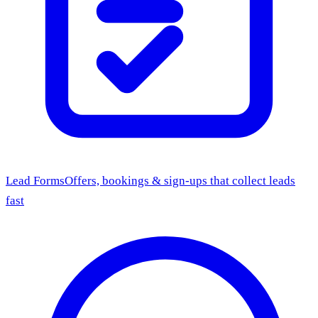
Lead Forms
Offers, bookings & sign-ups that collect leads
fast