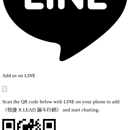
Add us on LINE
Scan the QR code below with LINE on your phone to add
《領捷 X LEAD 漏斗行銷》 and start chatting.