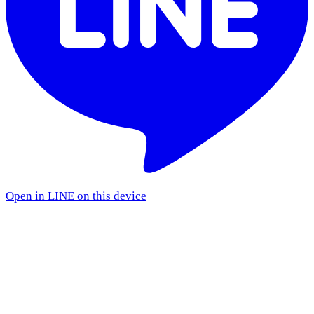
Open in LINE on this device