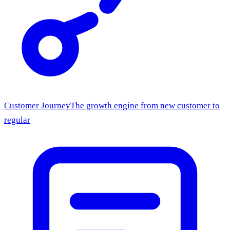
Customer Journey
The growth engine from new customer to
regular