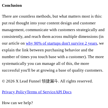
Conclusion
There are countless methods, but what matters most is this:
put real thought into your content design and customer
management, communicate with customers strategically and
consistently, and reach them across multiple dimensions (in
our article on
why 90% of startups don't survive 2 years
, we
explain the link between purchasing behavior and the
number of times you touch base with a customer). The more
systematically you can manage all of this, the more
successful you'll be at growing a base of quality customers.
©
2026
X Lead Funnel 領捷漏斗.
All rights reserved
.
Privacy Policy
Terms of Service
API Docs
How can we help?