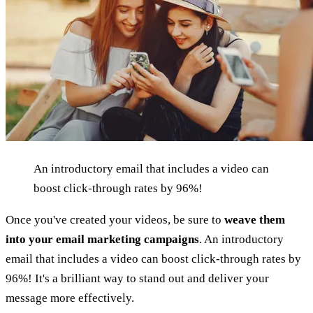
An introductory email that includes a video can
boost click-through rates by 96%!
Once you've created your videos, be sure to
weave them
into your email marketing campaigns
. An introductory
email that includes a video can boost click-through rates by
96%! It's a brilliant way to stand out and deliver your
message more effectively.