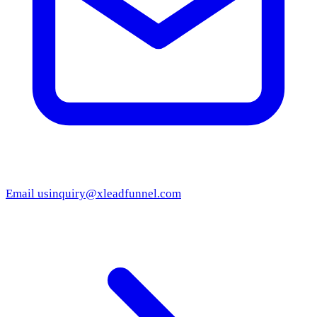
Email us
inquiry@xleadfunnel.com