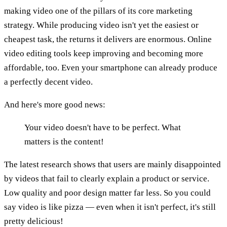
making video one of the pillars of its core marketing
strategy. While producing video isn't yet the easiest or
cheapest task, the returns it delivers are enormous. Online
video editing tools keep improving and becoming more
affordable, too. Even your smartphone can already produce
a perfectly decent video.
And here's more good news:
Your video doesn't have to be perfect. What
matters is the content!
The latest research shows that users are mainly disappointed
by videos that fail to clearly explain a product or service.
Low quality and poor design matter far less. So you could
say video is like pizza — even when it isn't perfect, it's still
pretty delicious!