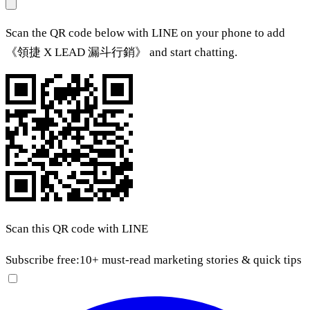
Scan the QR code below with LINE on your phone to add
《領捷 X LEAD 漏斗行銷》 and start chatting.
Scan this QR code with LINE
Subscribe free:
10+ must-read marketing stories & quick tips