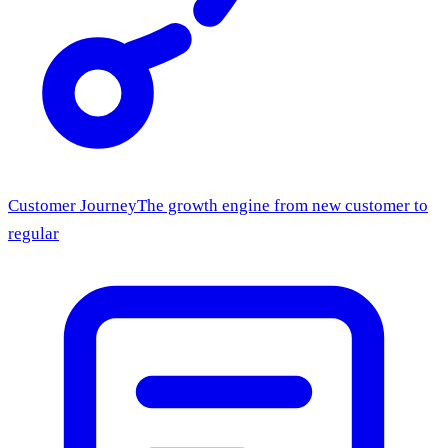
Customer Journey
The growth engine from new customer to
regular