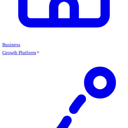
Business
Growth Platform