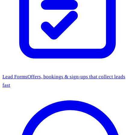
Lead Forms
Offers, bookings & sign-ups that collect leads
fast