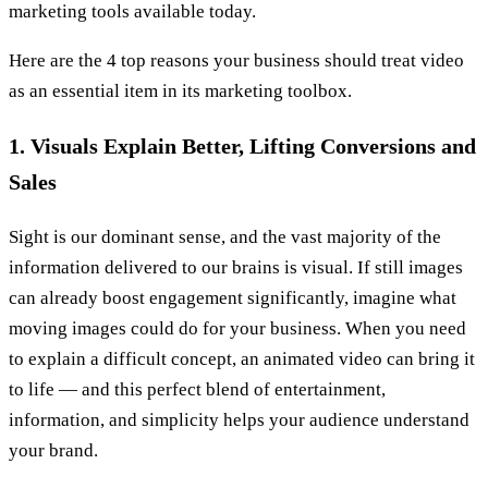
marketing tools available today.
Here are the 4 top reasons your business should treat video
as an essential item in its marketing toolbox.
1. Visuals Explain Better, Lifting Conversions and
Sales
Sight is our dominant sense, and the vast majority of the
information delivered to our brains is visual. If still images
can already boost engagement significantly, imagine what
moving images could do for your business. When you need
to explain a difficult concept, an animated video can bring it
to life — and this perfect blend of entertainment,
information, and simplicity helps your audience understand
your brand.