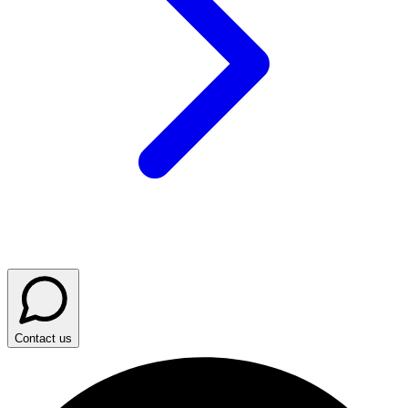
Contact us