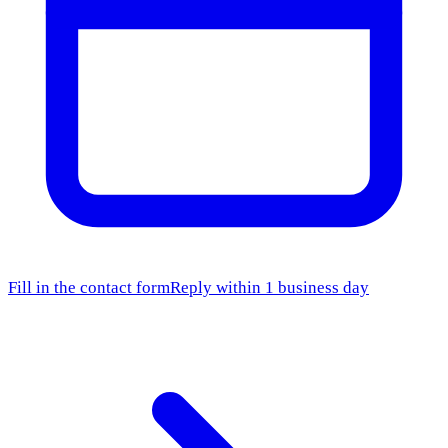
Fill in the contact form
Reply within 1 business day