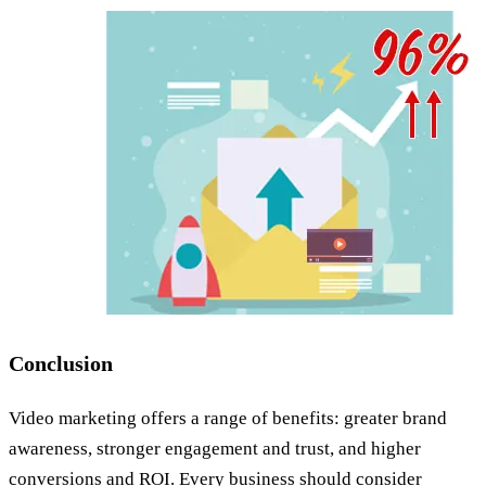
Conclusion
Video marketing offers a range of benefits: greater brand
awareness, stronger engagement and trust, and higher
conversions and ROI. Every business should consider