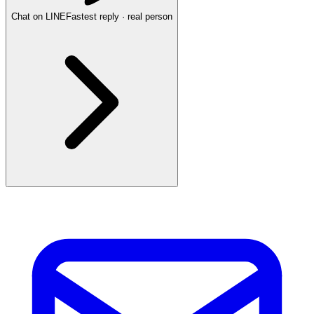
Chat on LINE
Fastest reply · real person