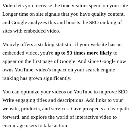
Video lets you increase the time visitors spend on your site.
Longer time on site signals that you have quality content,
and Google analyzes this and boosts the SEO ranking of
sites with embedded video.
Moovly offers a striking statistic: if your website has an
embedded video, you're
up to 53 times more likely
to
appear on the first page of Google. And since Google now
owns YouTube, video's impact on your search engine
ranking has grown significantly.
You can optimize your videos on YouTube to improve SEO.
Write engaging titles and descriptions. Add links to your
website, products, and services. Give prospects a clear path
forward, and explore the world of interactive video to
encourage users to take action.