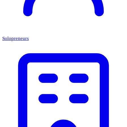
Solopreneurs