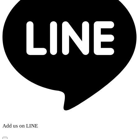
Add us on LINE