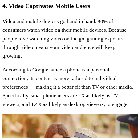
4. Video Captivates Mobile Users
Video and mobile devices go hand in hand. 90% of
consumers watch video on their mobile devices. Because
people love watching video on the go, gaining exposure
through video means your video audience will keep
growing.
According to Google, since a phone is a personal
connection, its content is more tailored to individual
preferences — making it a better fit than TV or other media.
Specifically, smartphone users are 2X as likely as TV
viewers, and 1.4X as likely as desktop viewers, to engage.