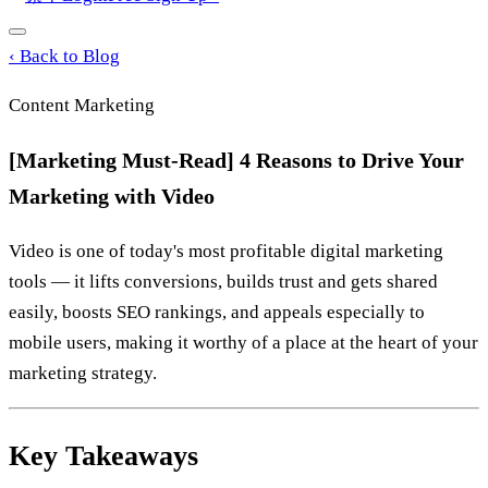
‹
Back to Blog
Content Marketing
[Marketing Must-Read] 4 Reasons to Drive Your
Marketing with Video
Video is one of today's most profitable digital marketing
tools — it lifts conversions, builds trust and gets shared
easily, boosts SEO rankings, and appeals especially to
mobile users, making it worthy of a place at the heart of your
marketing strategy.
Key Takeaways