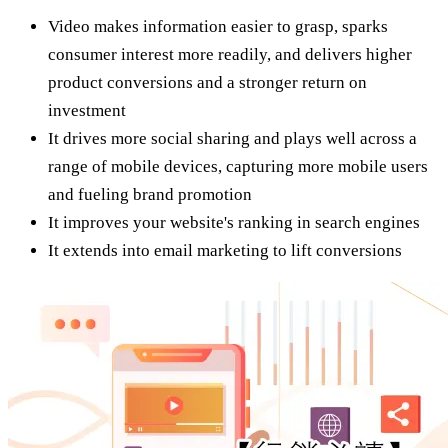
Video makes information easier to grasp, sparks
consumer interest more readily, and delivers higher
product conversions and a stronger return on
investment
It drives more social sharing and plays well across a
range of mobile devices, capturing more mobile users
and fueling brand promotion
It improves your website's ranking in search engines
It extends into email marketing to lift conversions