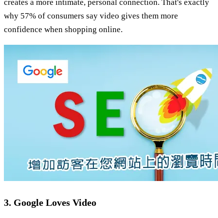
creates a more intimate, personal connection. That's exactly
why 57% of consumers say video gives them more
confidence when shopping online.
3. Google Loves Video