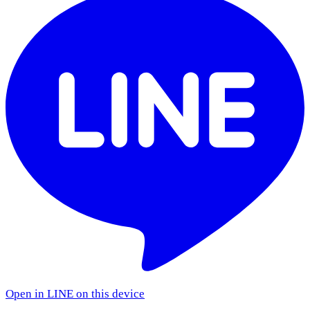
Open in LINE on this device