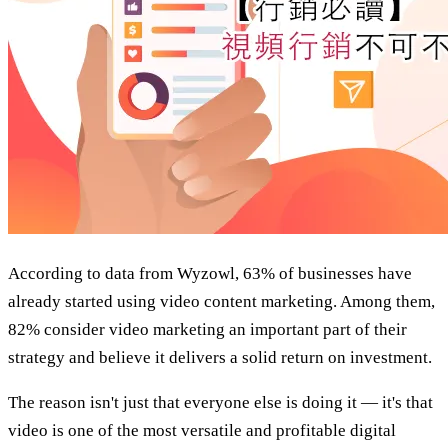
According to data from Wyzowl, 63% of businesses have
already started using video content marketing. Among them,
82% consider video marketing an important part of their
strategy and believe it delivers a solid return on investment.
The reason isn't just that everyone else is doing it — it's that
video is one of the most versatile and profitable digital