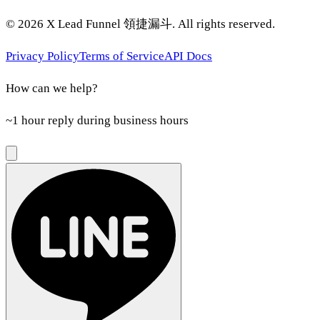
©
2026
X Lead Funnel 領捷漏斗.
All rights reserved
.
Privacy Policy
Terms of Service
API Docs
How can we help?
~1 hour reply during business hours