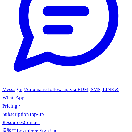
Messaging
Automatic follow-up via EDM, SMS, LINE &
WhatsApp
Pricing
Subscription
Top-up
Resources
Contact
繁中
Login
Free Sign Up
›