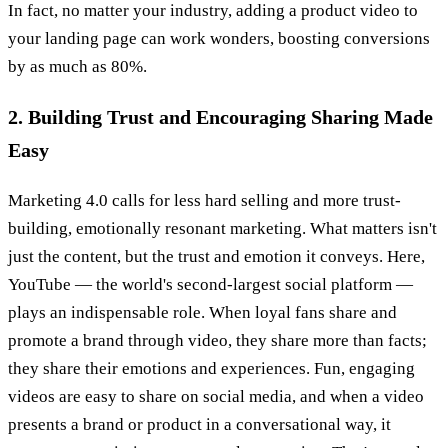
In fact, no matter your industry, adding a product video to
your landing page can work wonders, boosting conversions
by as much as 80%.
2. Building Trust and Encouraging Sharing Made
Easy
Marketing 4.0 calls for less hard selling and more trust-
building, emotionally resonant marketing. What matters isn't
just the content, but the trust and emotion it conveys. Here,
YouTube — the world's second-largest social platform —
plays an indispensable role. When loyal fans share and
promote a brand through video, they share more than facts;
they share their emotions and experiences. Fun, engaging
videos are easy to share on social media, and when a video
presents a brand or product in a conversational way, it